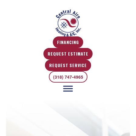
FINANCING
REQUEST ESTIMATE
REQUEST SERVICE
(318) 747-4965