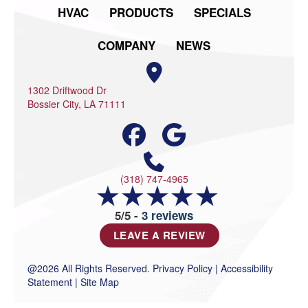
HVAC
PRODUCTS
SPECIALS
COMPANY
NEWS
1302 Driftwood Dr
Bossier City, LA 71111
(318) 747-4965
5/5 -
3 reviews
LEAVE A REVIEW
@2026 All Rights Reserved.
Privacy Policy
|
Accessibility
Statement
|
Site Map