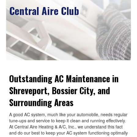
Central Aire Club
Outstanding AC Maintenance in
Shreveport, Bossier City, and
Surrounding Areas
A good AC system, much like your automobile, needs regular
tune-ups and service to keep it clean and running effectively.
At Central Aire Heating & A/C, Inc., we understand this fact
and do our best to keep your AC system functioning optimally