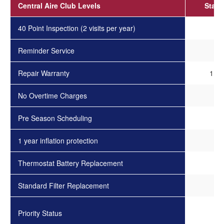
Central Aire Club Levels
Stand
40 Point Inspection (2 visits per year)
✓
Reminder Service
✓
Repair Warranty
1 Ye
No Overtime Charges
✓
Pre Season Scheduling
-
1 year inflation protection
-
Thermostat Battery Replacement
-
Standard Filter Replacement
-
Priority Status
-