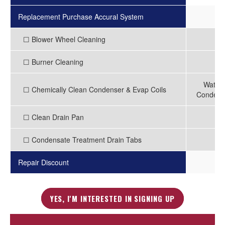
Replacement Purchase Accural System
-
☐ Blower Wheel Cleaning
-
☐ Burner Cleaning
-
Water 
☐ Chemically Clean Condenser & Evap Coils
Condense
☐ Clean Drain Pan
-
☐ Condensate Treatment Drain Tabs
-
Repair Discount
3
YES, I'M INTERESTED IN SIGNING UP