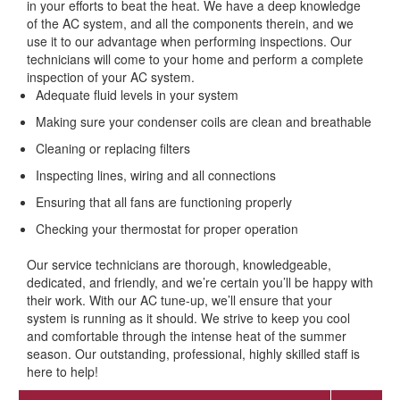
in your efforts to beat the heat. We have a deep knowledge
of the AC system, and all the components therein, and we
use it to our advantage when performing inspections. Our
technicians will come to your home and perform a complete
inspection of your AC system.
Adequate fluid levels in your system
Making sure your condenser coils are clean and breathable
Cleaning or replacing filters
Inspecting lines, wiring and all connections
Ensuring that all fans are functioning properly
Checking your thermostat for proper operation
Our service technicians are thorough, knowledgeable,
dedicated, and friendly, and we’re certain you’ll be happy with
their work. With our AC tune-up, we’ll ensure that your
system is running as it should. We strive to keep you cool
and comfortable through the intense heat of the summer
season. Our outstanding, professional, highly skilled staff is
here to help!