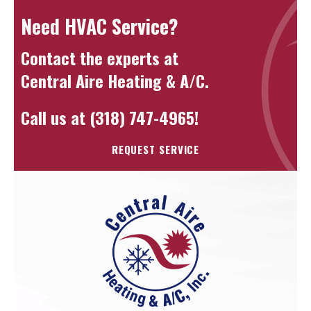
Need HVAC Service?
Contact the experts at
Central Aire Heating & A/C
.
Call us at
(318) 747-4965
!
REQUEST SERVICE