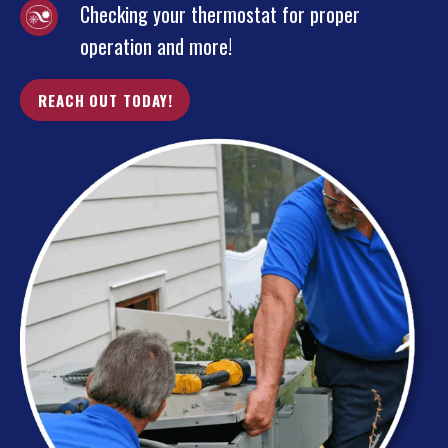
Checking your thermostat for proper
operation and more!
REACH OUT TODAY!