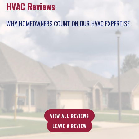
HVAC Reviews
WHY HOMEOWNERS COUNT ON OUR HVAC EXPERTISE
“The technician, Buzz, who came here was very honest.
He saved me a lot of money. The other technicians from
different company tried to scam me.”
- Jacqueline B.
VIEW ALL REVIEWS
LEAVE A REVIEW