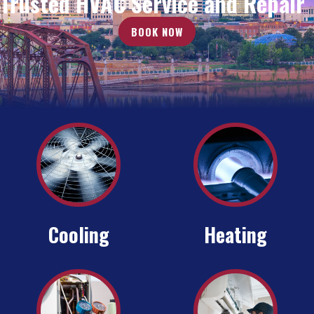
Trusted HVAC Service and Repair
BOOK NOW
Cooling
Heating