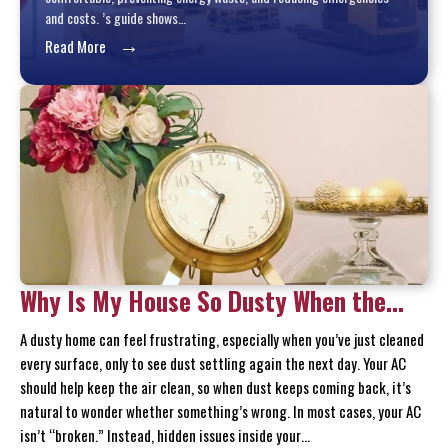
and costs. ’s guide shows…
→
Read More
Why Is My House So Dusty When the
AC Is Running?
A dusty home can feel frustrating, especially when you’ve just cleaned
every surface, only to see dust settling again the next day. Your AC
should help keep the air clean, so when dust keeps coming back, it’s
natural to wonder whether something’s wrong. In most cases, your AC
isn’t “broken.” Instead, hidden issues inside your…