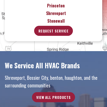
Princeton
Shreveport
Stonewall
REQUEST SERVICE
We Service All HVAC Brands
Shreveport, Bossier City, benton, haughton, and the
surrounding communities
VIEW ALL PRODUCTS