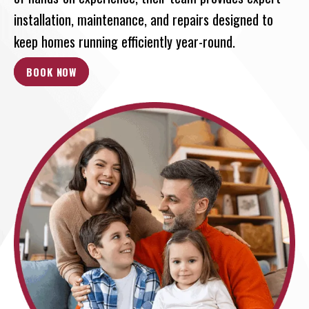
installation, maintenance, and repairs designed to
keep homes running efficiently year-round.
BOOK NOW