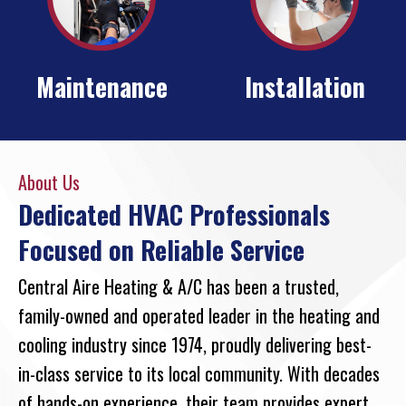
Maintenance
Installation
About Us
Dedicated HVAC Professionals
Focused on Reliable Service
Central Aire Heating & A/C has been a trusted,
family-owned and operated leader in the heating and
cooling industry since 1974, proudly delivering best-
in-class service to its local community. With decades
of hands-on experience, their team provides expert