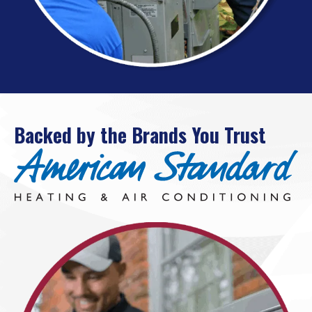
Backed by the Brands You Trust