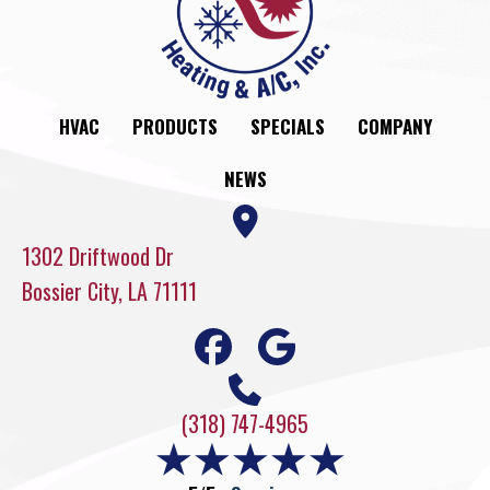
HVAC
PRODUCTS
SPECIALS
COMPANY
NEWS
1302 Driftwood Dr
Bossier City, LA 71111
(318) 747-4965