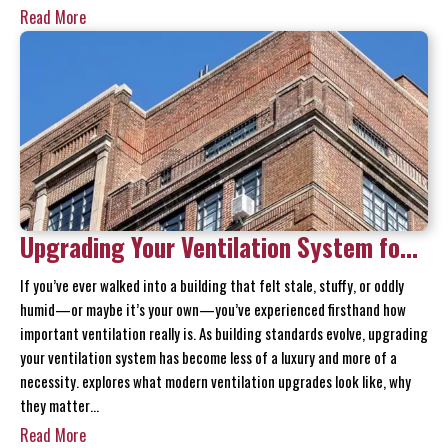
Read More
Upgrading Your Ventilation System for
Modern Building Standards
If you’ve ever walked into a building that felt stale, stuffy, or oddly
humid—or maybe it’s your own—you’ve experienced firsthand how
important ventilation really is. As building standards evolve, upgrading
your ventilation system has become less of a luxury and more of a
necessity. explores what modern ventilation upgrades look like, why
they matter…
Read More