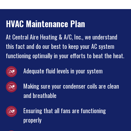
HVAC Maintenance Plan
At Central Aire Heating & A/C, Inc., we understand
this fact and do our best to keep your AC system
functioning optimally in your efforts to beat the heat.
Adequate fluid levels in your system
Making sure your condenser coils are clean
and breathable
Ensuring that all fans are functioning
properly