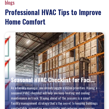
blogs
Professional HVAC Tips to Improve
Home Comfort
Seasonal HVAC Checklist for Facility Managers: A Practical Year‑Round Guide
As a facility manager, you already juggle a dozen priorities. Having a
seasonal HVAC checklist will help you keep heating and cooling
maintenance on track. Staying ahead of the seasons is a smart
facility management strategy that’s the secret to keeping buildings
comfortable, preventing energy waste, and reducing emergencies