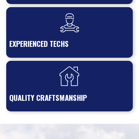
EXPERIENCED TECHS
QUALITY CRAFTSMANSHIP