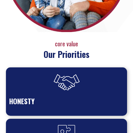
core value
Our Priorities
HONESTY