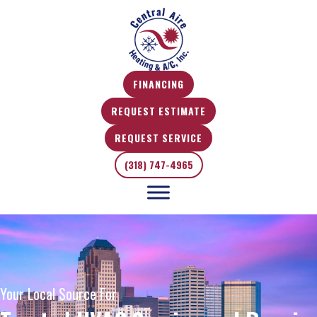
FINANCING
REQUEST ESTIMATE
REQUEST SERVICE
(318) 747-4965
Your Local Source For