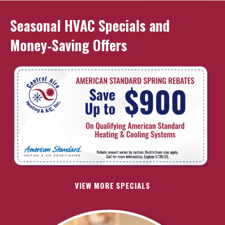
Seasonal HVAC Specials and
Money‑Saving Offers
VIEW MORE SPECIALS