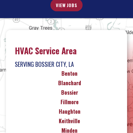
VIEW JOBS
HVAC Service Area
SERVING BOSSIER CITY, LA
Benton
Blanchard
Bossier
Fillmore
Haughton
Keithville
Minden