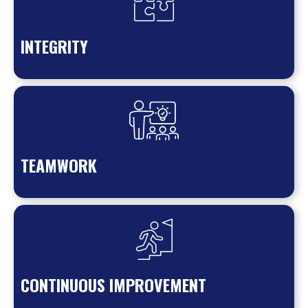
INTEGRITY
TEAMWORK
CONTINUOUS IMPROVEMENT