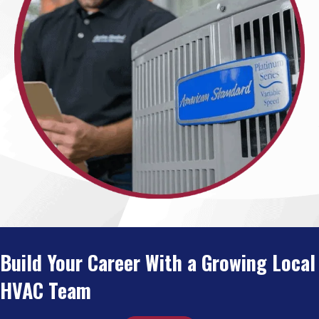
Build Your Career With a Growing Local
HVAC Team