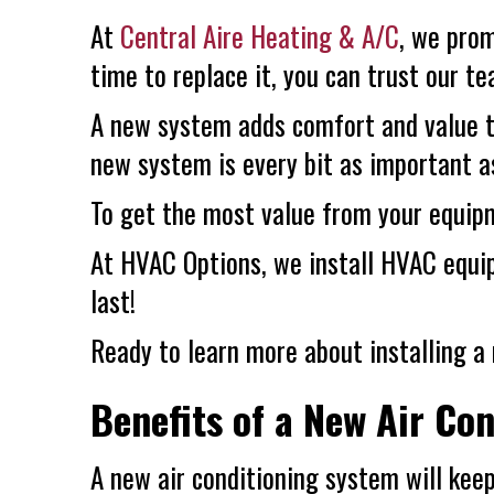
At
Central Aire Heating & A/C
, we prom
time to replace it, you can trust our 
A new system adds comfort and value 
new system is every bit as important a
To get the most value from your equipm
At
HVAC Options
, we install HVAC equ
last!
Ready to learn more about installing a 
Benefits of a New Air Co
A new air conditioning system will kee