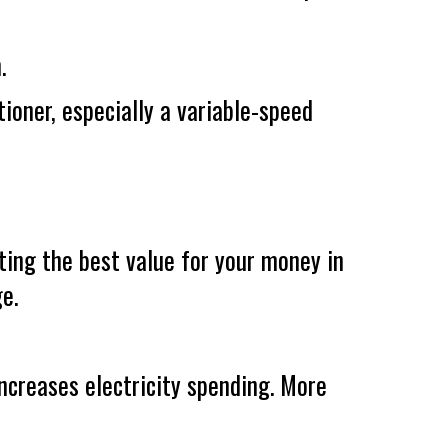
.
tioner, especially a variable-speed
ting the best value for your money in
e.
increases electricity spending. More