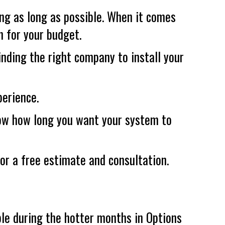
ing as long as possible. When it comes
n for your budget.
finding the right company to install your
perience.
now how long you want your system to
or a free estimate and consultation.
le during the hotter months in Options