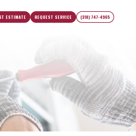
ST ESTIMATE
REQUEST SERVICE
(318) 747-4965