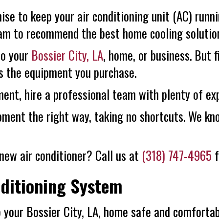
ise to keep your air conditioning unit (AC) runn
team to recommend the best home cooling solutio
to your
Bossier City, LA
, home, or business. But 
s the equipment you purchase.
ent, hire a professional team with plenty of ex
ipment the right way, taking no shortcuts. We k
new air conditioner? Call us at
(318) 747-4965
f
nditioning System
p your
Bossier City, LA
, home safe and comfortab