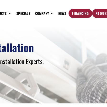
UCTS
SPECIALS
COMPANY
NEWS
FINANCING
REQUE
tallation
Installation Experts.