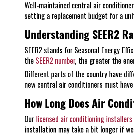
Well-maintained central air condition
setting a replacement budget for a uni
Understanding SEER2 Ra
SEER2 stands for Seasonal Energy Effici
the
SEER2 number
, the greater the ener
Different parts of the country have dif
new central air conditioners must have
How Long Does Air Condit
Our
licensed air conditioning installers
installation may take a bit longer if w