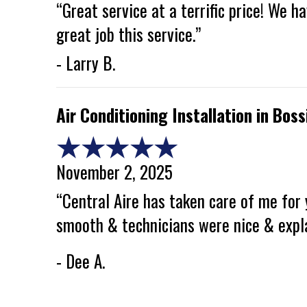
“Great service at a terrific price! We 
great job this service.”
- Larry B.
Air Conditioning Installation in Boss
November 2, 2025
“Central Aire has taken care of me for 
smooth & technicians were nice & expl
- Dee A.