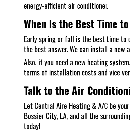
energy-efficient air conditioner.
When Is the Best Time to
Early spring or fall is the best time to
the best answer. We can install a new a
Also, if you need a new heating system
terms of installation costs and vice ver
Talk to the Air Condition
Let Central Aire Heating & A/C be your 
Bossier City, LA
, and all the surroundi
today!