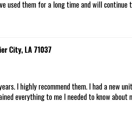
have used them for a long time and will continue 
ier City, LA 71037
years. I highly recommend them. I had a new unit
ained everything to me I needed to know about m