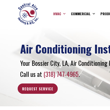
HVAC
COMMERCIAL
PROD
Air Conditioning Ins
Your
Bossier City, LA
, Air Conditioning 
Call us at
(318) 747-4965
.
REQUEST SERVICE