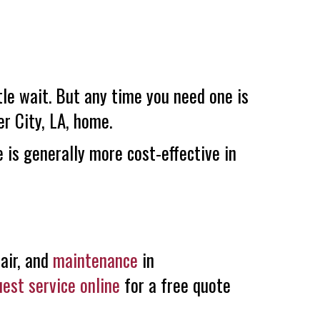
ttle wait. But any time you need one is
er City, LA
, home.
 is generally more cost-effective in
air, and
maintenance
in
uest service online
for a free quote