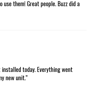
to use them! Great people. Buzz did a
 installed today. Everything went
y new unit.”