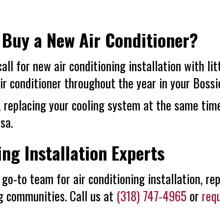
 Buy a New Air Conditioner?
 call for new air conditioning installation with li
ir conditioner throughout the year in your
Bossi
, replacing your cooling system at the same time
sa.
ing Installation Experts
go-to team for air conditioning installation, rep
ng communities. Call us at
(318) 747-4965
or
req