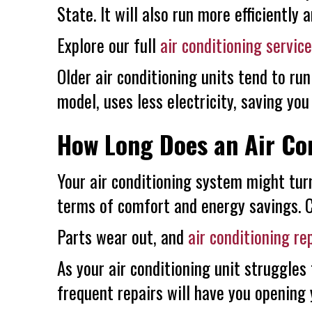
State. It will also run more efficiently 
Explore our full
air conditioning servic
Older air conditioning units tend to run
model, uses less electricity, saving yo
How Long Does an Air Con
Your air conditioning system might tur
terms of comfort and energy savings. Ce
Parts wear out, and
air conditioning re
As your air conditioning unit struggles
frequent repairs will have you opening 