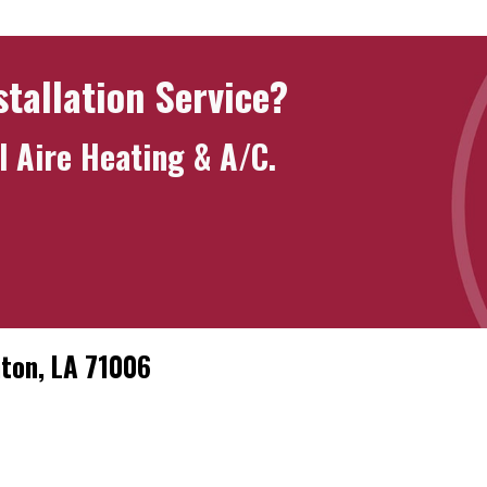
stallation Service?
l Aire Heating & A/C
.
nton, LA 71006