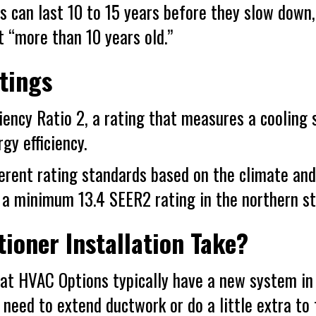
ers can last 10 to 15 years before they slow 
t “more than 10 years old.”
tings
ency Ratio 2, a rating that measures a cooling s
gy efficiency.
ferent rating standards based on the climate an
 a minimum 13.4 SEER2 rating in the northern st
ioner Installation Take?
at
HVAC Options
typically have a new system in 
e need to extend ductwork or do a little extra to