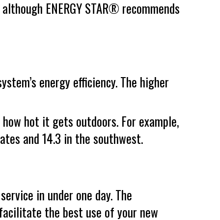
down, although ENERGY STAR® recommends
ystem’s energy efficiency. The higher
d how hot it gets outdoors. For example,
ates and 14.3 in the southwest.
service in under one day. The
 facilitate the best use of your new