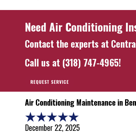
Need Air Conditioning In
Contact the experts at
Centra
Call us at
(318) 747-4965
!
REQUEST SERVICE
Air Conditioning Maintenance in Be
December 22, 2025