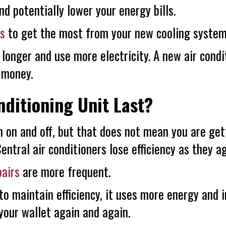
and potentially lower your energy bills.
es
to get the most from your new cooling system
 longer and use more electricity. A new air condi
u money.
ditioning Unit Last?
n on and off, but that does not mean you are get
ntral air conditioners lose efficiency as they ag
pairs
are more frequent.
 to maintain efficiency, it uses more energy and 
your wallet again and again.