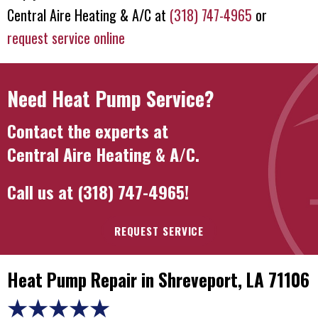
Central Aire Heating & A/C
at
(318) 747-4965
or
request service online
Need Heat Pump Service?
Contact the experts at
Central Aire Heating & A/C
.
Call us at
(318) 747-4965
!
REQUEST SERVICE
Heat Pump Repair in Shreveport, LA 71106