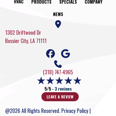
HVAC
PRODUCTS
SPECIALS
COMPANY
NEWS
1302 Driftwood Dr
Bossier City, LA 71111
(318) 747-4965
5/5 -
3 reviews
LEAVE A REVIEW
@2026 All Rights Reserved.
Privacy Policy
|