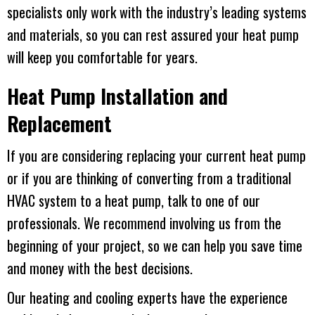
specialists only work with the industry’s leading systems
and materials, so you can rest assured your heat pump
will keep you comfortable for years.
Heat Pump Installation and
Replacement
If you are considering replacing your current heat pump
or if you are thinking of converting from a traditional
HVAC system to a heat pump, talk to one of our
professionals. We recommend involving us from the
beginning of your project, so we can help you save time
and money with the best decisions.
Our heating and cooling experts have the experience