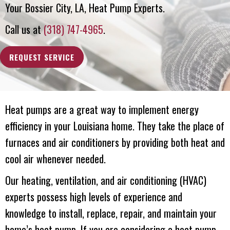
Your
Bossier City, LA
, Heat Pump Experts.
Call us at
(318) 747-4965
.
REQUEST SERVICE
Heat pumps are a great way to implement energy
efficiency in your Louisiana home. They take the place of
furnaces and air conditioners by providing both heat and
cool air whenever needed.
Our heating, ventilation, and air conditioning (HVAC)
experts possess high levels of experience and
knowledge to install, replace, repair, and maintain your
home’s heat pump. If you are considering a heat pump