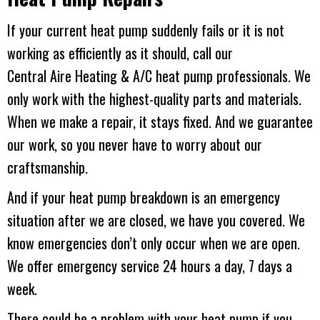
If your current heat pump suddenly fails or it is not
working as efficiently as it should, call our
Central Aire Heating & A/C
heat pump professionals. We
only work with the highest-quality parts and materials.
When we make a repair, it stays fixed. And we guarantee
our work, so you never have to worry about our
craftsmanship.
And if your heat pump breakdown is an emergency
situation after we are closed, we have you covered. We
know emergencies don’t only occur when we are open.
We offer emergency service 24 hours a day, 7 days a
week.
There could be a problem with your heat pump if you