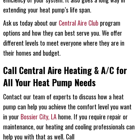
extending your heat pump’s life span.
Ask us today about our
Central Aire Club
program
options and how they can best serve you. We offer
different levels to meet everyone where they are in
their homes and budget.
Call
Central Aire Heating & A/C
for
All Your Heat Pump Needs
Contact our team of experts to discuss how a heat
pump can help you achieve the comfort level you want
in your
Bossier City, LA
home. If you require repair or
maintenance, our heating and cooling professionals can
help you with that as well. Call