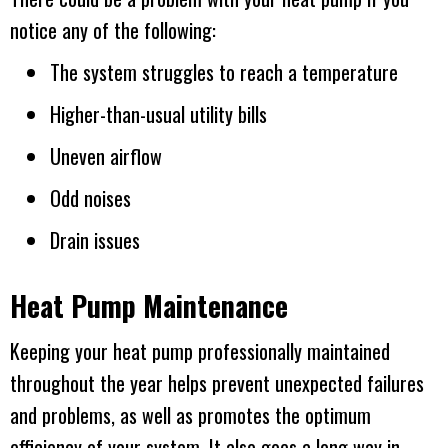
notice any of the following:
The system struggles to reach a temperature
Higher-than-usual utility bills
Uneven airflow
Odd noises
Drain issues
Heat Pump Maintenance
Keeping your heat pump professionally maintained
throughout the year helps prevent unexpected failures
and problems, as well as promotes the optimum
efficiency of your system. It also goes a long way in