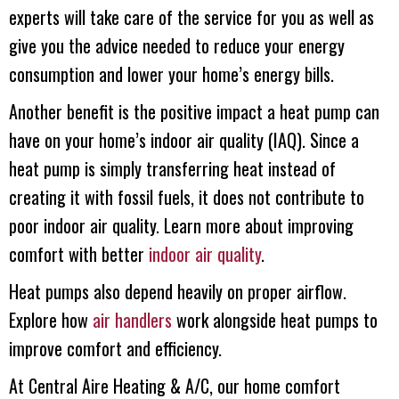
experts will take care of the service for you as well as
give you the advice needed to reduce your energy
consumption and lower your home’s energy bills.
Another benefit is the positive impact a heat pump can
have on your home’s indoor air quality (IAQ). Since a
heat pump is simply transferring heat instead of
creating it with fossil fuels, it does not contribute to
poor indoor air quality. Learn more about improving
comfort with better
indoor air quality
.
Heat pumps also depend heavily on proper airflow.
Explore how
air handlers
work alongside heat pumps to
improve comfort and efficiency.
At
Central Aire Heating & A/C
, our home comfort