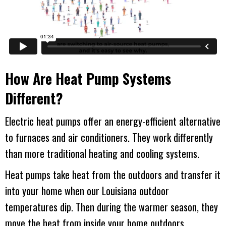
How Are Heat Pump Systems
Different?
Electric heat pumps offer an energy-efficient alternative
to furnaces and air conditioners. They work differently
than more traditional heating and cooling systems.
Heat pumps take heat from the outdoors and transfer it
into your home when our Louisiana outdoor
temperatures dip. Then during the warmer season, they
move the heat from inside your home outdoors.