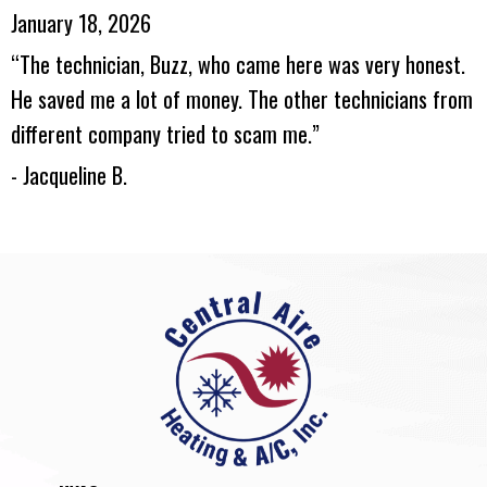
January 18, 2026
“The technician, Buzz, who came here was very honest.
He saved me a lot of money. The other technicians from
different company tried to scam me.”
- Jacqueline B.