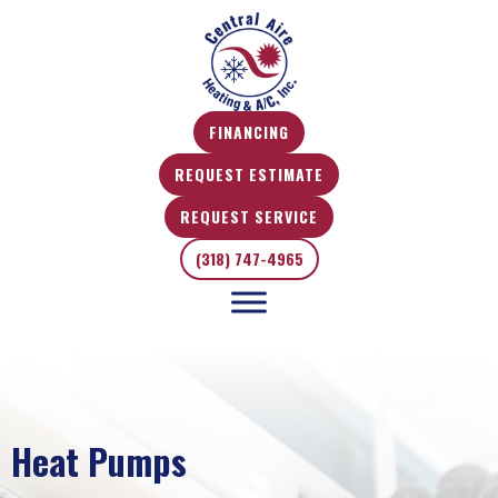
FINANCING
REQUEST ESTIMATE
REQUEST SERVICE
(318) 747-4965
Heat Pumps