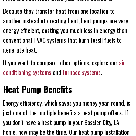
Because they transfer heat from one location to
another instead of creating heat, heat pumps are very
energy efficient, costing you much less in energy than
conventional HVAC systems that burn fossil fuels to
generate heat.
If you want to compare other options, explore our
air
conditioning systems
and
furnace systems
.
Heat Pump Benefits
Energy efficiency, which saves you money year-round, is
just one of the multiple benefits a heat pump offers. If
you don’t have a heat pump in your
Bossier City, LA
home, now may be the time. Our heat pump installation