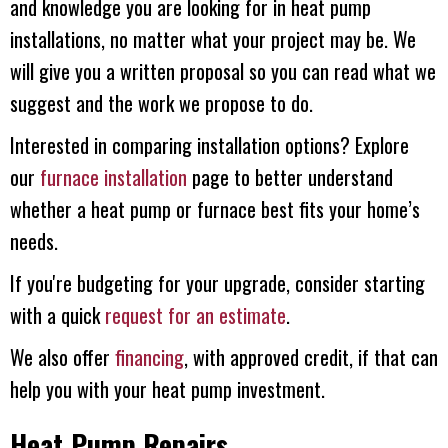
and knowledge you are looking for in heat pump
installations, no matter what your project may be. We
will give you a written proposal so you can read what we
suggest and the work we propose to do.
Interested in comparing installation options? Explore
our
furnace installation
page to better understand
whether a heat pump or furnace best fits your home’s
needs.
If you're budgeting for your upgrade, consider starting
with a quick
request for an estimate
.
We also offer
financing
, with approved credit, if that can
help you with your heat pump investment.
Heat Pump Repairs