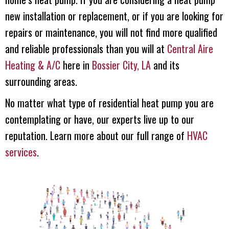
new installation or replacement, or if you are looking for
repairs or maintenance, you will not find more qualified
and reliable professionals than you will at
Central Aire
Heating & A/C
here in
Bossier City, LA
and its
surrounding areas.
No matter what type of residential heat pump you are
contemplating or have, our experts live up to our
reputation. Learn more about our full range of
HVAC
services
.