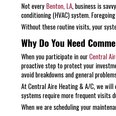
Not every
Benton, LA
, business is sav
conditioning (HVAC) system. Foregoing 
Without these routine visits, your syste
Why Do You Need Commer
When you participate in our
Central Ai
proactive step to protect your investme
avoid breakdowns and general problems
At
Central Aire Heating & A/C
, we will
systems require more frequent visits d
When we are scheduling your maintenanc