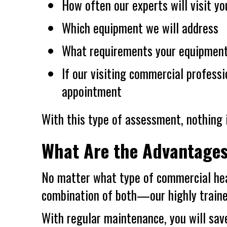
How often our experts will visit yo
Which equipment we will address
What requirements your equipmen
If our visiting commercial profess
appointment
With this type of assessment, nothing i
What Are the Advantage
No matter what type of commercial he
combination of both—our highly trained
With regular maintenance, you will sav