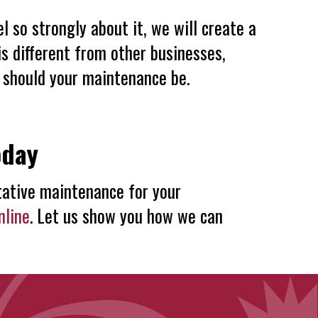
so strongly about it, we will create a
s different from other businesses,
 should your maintenance be.
oday
ative maintenance for your
nline
. Let us show you how we can