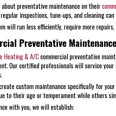
vy about preventative maintenance on their
comme
regular inspections, tune-ups, and cleaning can 
m will run less efficiently, require more repairs,
cial Preventative Maintenanc
re Heating & A/C
commercial preventative mainte
nt. Our certified professionals will service your
.
 create custom maintenance specifically for you
ue to their age or temperament while others simp
e with you, we will establish: