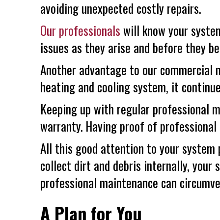
avoiding unexpected costly repairs.
Our professionals
will know your system
issues as they arise and before they b
Another advantage to our commercial m
heating and cooling system, it continue
Keeping up with regular professional 
warranty. Having proof of professional
All this good attention to your system
collect dirt and debris internally, your 
professional maintenance can circumvent
A Plan for You