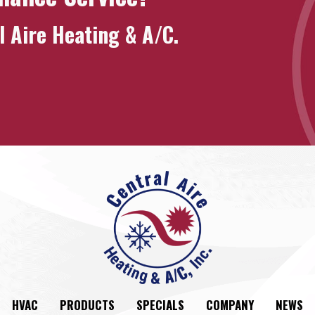
l Aire Heating & A/C
.
HVAC
PRODUCTS
SPECIALS
COMPANY
NEWS