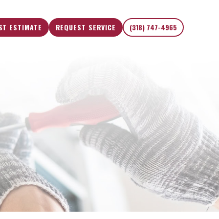
ST ESTIMATE
REQUEST SERVICE
(318) 747-4965