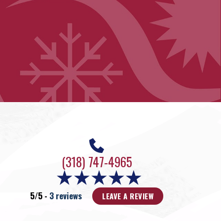
(318) 747-4965
5/5 -
3 reviews
LEAVE A REVIEW