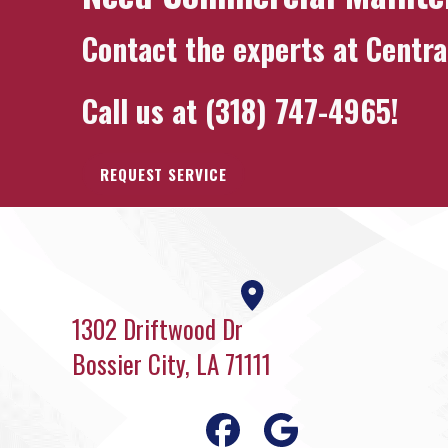
Contact the experts at
Centra
Call us at
(318) 747-4965
!
REQUEST SERVICE
1302 Driftwood Dr
Bossier City, LA 71111