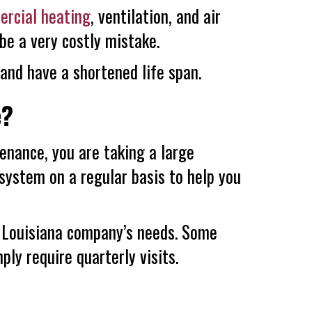
rcial heating
, ventilation, and air
be a very costly mistake.
 and have a shortened life span.
e?
nance, you are taking a large
 system on a regular basis to help you
r Louisiana company’s needs. Some
ly require quarterly visits.