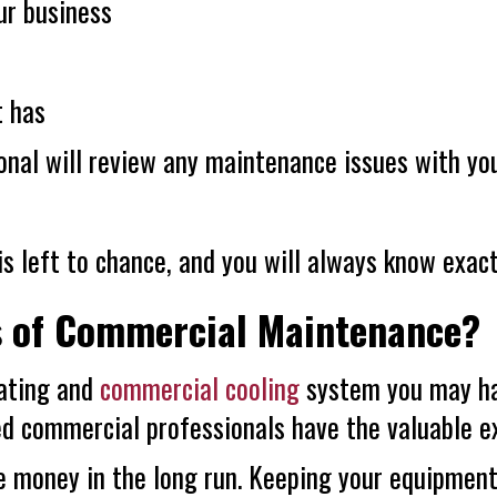
ur business
t has
ional will review any maintenance issues with y
s left to chance, and you will always know exac
s of Commercial Maintenance?
ating and
commercial cooling
system you may ha
 commercial professionals have the valuable exp
e money in the long run. Keeping your equipment 