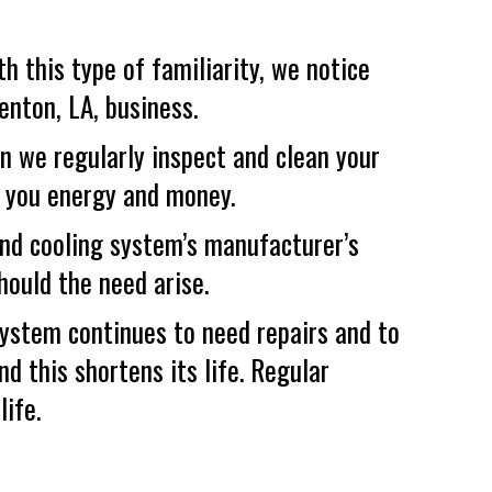
h this type of familiarity, we notice
enton, LA
, business.
 we regularly inspect and clean your
ng you energy and money.
nd cooling system’s manufacturer’s
hould the need arise.
system continues to need repairs and to
nd this shortens its life. Regular
ife.