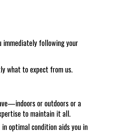
ou immediately following your
tly what to expect from us.
ve—indoors or outdoors or a
ertise to maintain it all.
in optimal condition aids you in