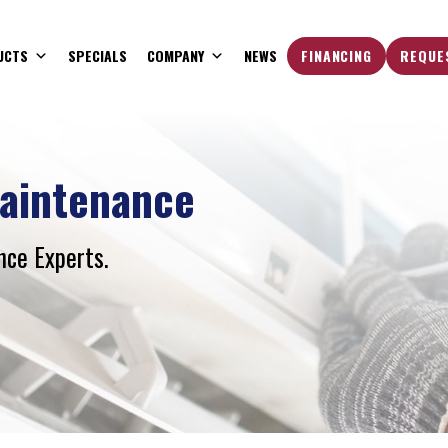
UCTS
SPECIALS
COMPANY
NEWS
FINANCING
REQUE
aintenance
ce Experts.