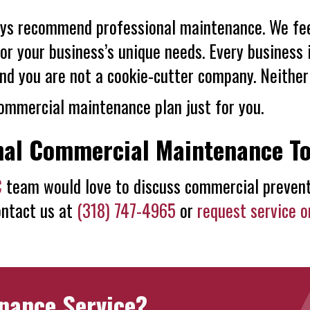
ys recommend professional maintenance. We feel 
 your business’s unique needs. Every business i
nd you are not a cookie-cutter company. Neither
ommercial maintenance plan just for you.
nal Commercial Maintenance T
C
team would love to discuss commercial prevent
ontact us at
(318) 747-4965
or
request service o
nance Service?