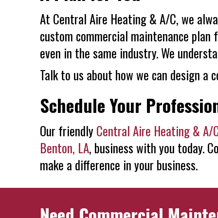
At
Central Aire Heating & A/C
, we alwa
custom commercial maintenance plan for
even in the same industry. We understa
Talk to us about how we can design a c
Schedule Your Professio
Our friendly
Central Aire Heating & A/
Benton, LA
, business with you today. C
make a difference in your business.
Need Commercial Mainte