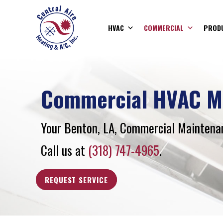
HVAC
COMMERCIAL
PROD
Commercial HVAC M
Your
Benton, LA
, Commercial Maintenan
Call us at
(318) 747-4965
.
REQUEST SERVICE