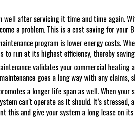
 well after servicing it time and time again. Wit
ecome a problem. This is a cost saving for your
B
aintenance program is lower energy costs. When
s to run at its highest efficiency, thereby savi
maintenance validates your commercial heating a
 maintenance goes a long way with any claims, s
 promotes a longer life span as well. When your 
system can’t operate as it should. It’s stressed, a
 this and give your system a long lease on its l