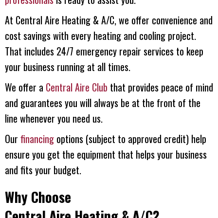
At
Central Aire Heating & A/C
, we offer convenience and
cost savings with every heating and cooling project.
That includes 24/7 emergency repair services to keep
your business running at all times.
We offer a
Central Aire Club
that provides peace of mind
and guarantees you will always be at the front of the
line whenever you need us.
Our
financing
options (subject to approved credit) help
ensure you get the equipment that helps your business
and fits your budget.
Why Choose
Central Aire Heating & A/C
?