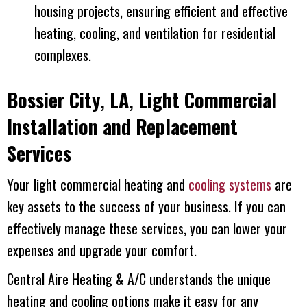
housing projects, ensuring efficient and effective
heating, cooling, and ventilation for residential
complexes.
Bossier City, LA
, Light Commercial
Installation and Replacement
Services
Your light commercial heating and
cooling systems
are
key assets to the success of your business. If you can
effectively manage these services, you can lower your
expenses and upgrade your comfort.
Central Aire Heating & A/C
understands the unique
heating and cooling options make it easy for any