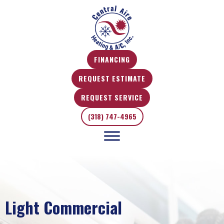
FINANCING
REQUEST ESTIMATE
REQUEST SERVICE
(318) 747-4965
Light Commercial