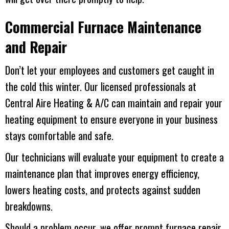
Commercial Furnace Maintenance
and Repair
Don’t let your employees and customers get caught in
the cold this winter. Our licensed professionals at
Central Aire Heating & A/C
can maintain and repair your
heating equipment to ensure everyone in your business
stays comfortable and safe.
Our technicians will evaluate your equipment to create a
maintenance plan that improves energy efficiency,
lowers heating costs, and protects against sudden
breakdowns.
Should a problem occur, we offer prompt furnace repair