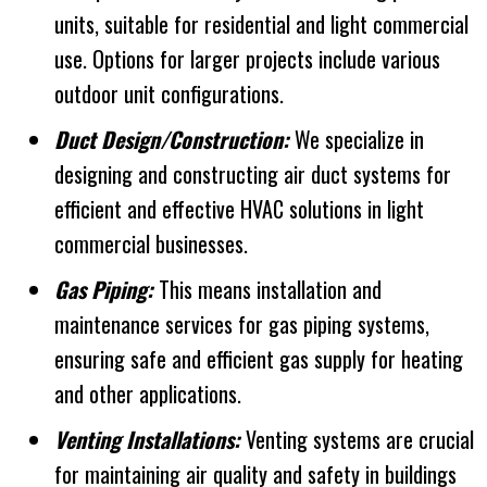
units, suitable for residential and light commercial
use. Options for larger projects include various
outdoor unit configurations.
Duct Design/Construction:
We specialize in
designing and constructing air duct systems for
efficient and effective HVAC solutions in light
commercial businesses.
Gas Piping:
This means installation and
maintenance services for gas piping systems,
ensuring safe and efficient gas supply for heating
and other applications.
Venting Installations:
Venting systems are crucial
for maintaining air quality and safety in buildings