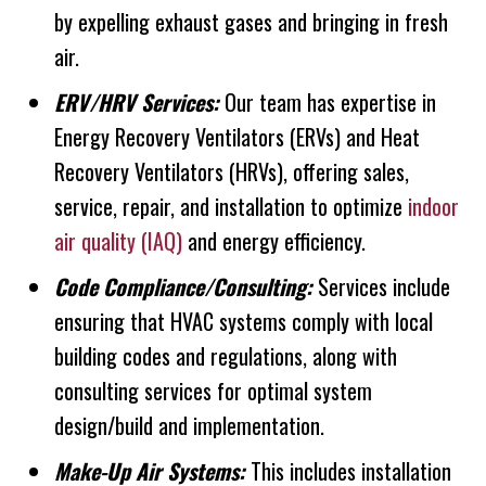
by expelling exhaust gases and bringing in fresh
air.
ERV/HRV Services:
Our team has expertise in
Energy Recovery Ventilators (ERVs) and Heat
Recovery Ventilators (HRVs), offering sales,
service, repair, and installation to optimize
indoor
air quality (IAQ)
and energy efficiency.
Code Compliance/Consulting:
Services include
ensuring that HVAC systems comply with local
building codes and regulations, along with
consulting services for optimal system
design/build and implementation.
Make-Up Air Systems:
This includes installation