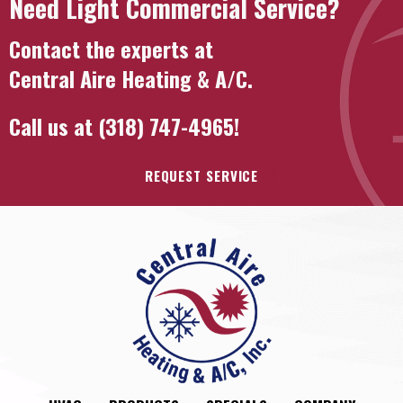
Need Light Commercial Service?
Contact the experts at
Central Aire Heating & A/C
.
Call us at
(318) 747-4965
!
REQUEST SERVICE