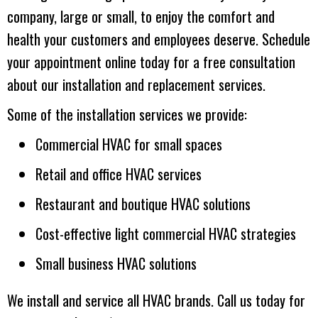
company, large or small, to enjoy the comfort and
health your customers and employees deserve. Schedule
your appointment online today for a free consultation
about our installation and replacement services.
Some of the installation services we provide:
Commercial HVAC for small spaces
Retail and office HVAC services
Restaurant and boutique HVAC solutions
Cost-effective light commercial HVAC strategies
Small business HVAC solutions
We install and service all HVAC brands. Call us today for