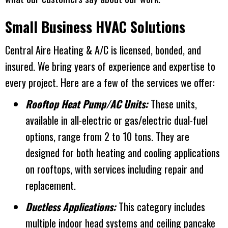
Small Business HVAC Solutions
Central Aire Heating & A/C
is licensed, bonded, and
insured. We bring years of experience and expertise to
every project. Here are a few of the services we offer:
Rooftop Heat Pump/AC Units:
These units,
available in all-electric or gas/electric dual-fuel
options, range from 2 to 10 tons. They are
designed for both heating and cooling applications
on rooftops, with services including repair and
replacement.
Ductless Applications:
This category includes
multiple indoor head systems and ceiling pancake