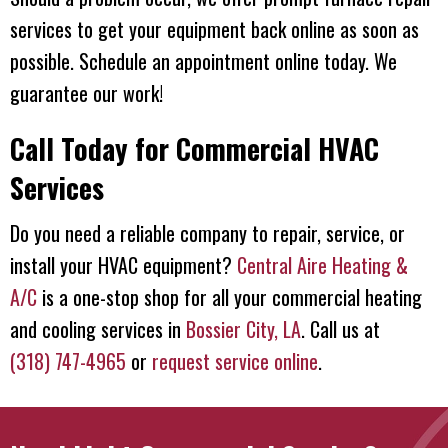
services to get your equipment back online as soon as
possible. Schedule an appointment online today. We
guarantee our work!
Call Today for Commercial HVAC
Services
Do you need a reliable company to repair, service, or
install your HVAC equipment?
Central Aire Heating &
A/C
is a one-stop shop for all your commercial heating
and cooling services in
Bossier City, LA
. Call us at
(318) 747-4965
or
request service online
.