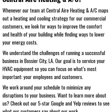
Whenever our team at
Central Aire Heating & A/C
maps
out a heating and cooling strategy for our commercial
customers, we look for ways to improve the comfort
and health of your building while finding ways to lower
your energy costs.
We understand the challenges of running a successful
business in
Bossier City, LA
. Our goal is to service your
HVAC equipment so you can focus on what’s most
important: your employees and customers.
We work around your schedule to minimize any
disruptions to your business. Want to learn more about
us? Check out our 5-star Google and Yelp reviews to see
what our customers say about our work.