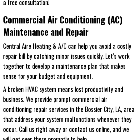
a free consultation!
Commercial Air Conditioning (AC)
Maintenance and Repair
Central Aire Heating & A/C
can help you avoid a costly
repair bill by catching minor issues quickly. Let’s work
together to develop a maintenance plan that makes
sense for your budget and equipment.
A broken HVAC system means lost productivity and
business. We provide prompt commercial air
conditioning repair services in the
Bossier City, LA
, area
that address your system malfunctions whenever they
occur. Call us right away or contact us online, and we
will get over there promptly to help.