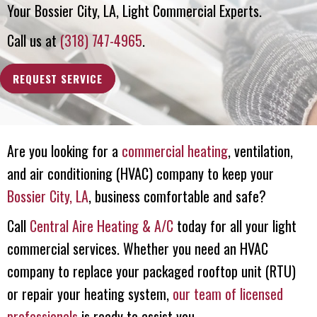
Your
Bossier City, LA
, Light Commercial Experts.
Call us at
(318) 747-4965
.
REQUEST SERVICE
Are you looking for a
commercial heating
, ventilation,
and air conditioning (HVAC) company to keep your
Bossier City, LA
, business comfortable and safe?
Call
Central Aire Heating & A/C
today for all your light
commercial services. Whether you need an HVAC
company to replace your packaged rooftop unit (RTU)
or repair your heating system,
our team of licensed
professionals
is ready to assist you.