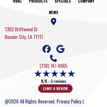
HVAC
PRODUCTS
SPECIALS
COMPANY
NEWS
1302 Driftwood Dr
Bossier City, LA 71111
(318) 747-4965
5/5 -
3 reviews
LEAVE A REVIEW
@2026 All Rights Reserved.
Privacy Policy
|