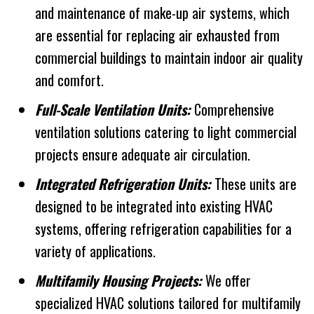
and maintenance of make-up air systems, which
are essential for replacing air exhausted from
commercial buildings to maintain indoor air quality
and comfort.
Full-Scale Ventilation Units:
Comprehensive
ventilation solutions catering to light commercial
projects ensure adequate air circulation.
Integrated Refrigeration Units:
These units are
designed to be integrated into existing HVAC
systems, offering refrigeration capabilities for a
variety of applications.
Multifamily Housing Projects:
We offer
specialized HVAC solutions tailored for multifamily