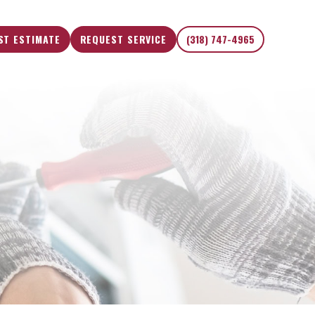
ST ESTIMATE
REQUEST SERVICE
(318) 747-4965