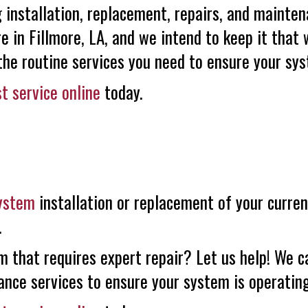
installation, replacement, repairs, and mainten
re in Fillmore, LA, and we intend to keep it that 
e routine services you need to ensure your syst
t service online
today.
system
installation or replacement of your curre
.
m that requires expert repair? Let us help! We c
ance services to ensure your system is operating