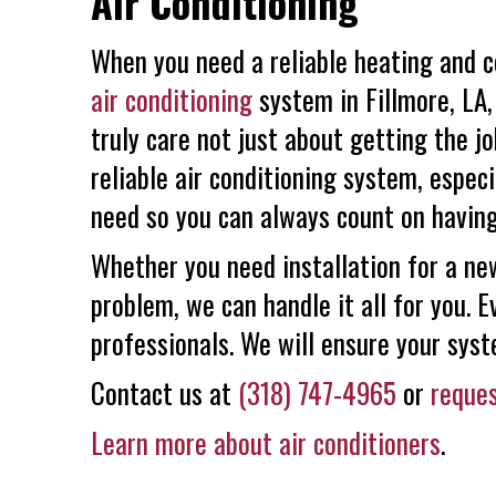
Air Conditioning
When you need a reliable heating and c
air conditioning
system in Fillmore, LA,
truly care not just about getting the j
reliable air conditioning system, espec
need so you can always count on having
Whether you need installation for a new
problem, we can handle it all for you. 
professionals. We will ensure your syst
Contact us at
(318) 747-4965
or
reques
Learn more about air conditioners
.