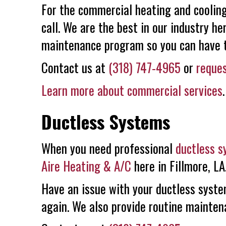
For the commercial heating and cooling 
call. We are the best in our industry he
maintenance program so you can have th
Contact us at
(318) 747-4965
or
reques
Learn more about commercial services
.
Ductless Systems
When you need professional
ductless 
Aire Heating & A/C
here in Fillmore, LA
Have an issue with your ductless syste
again. We also provide routine mainten