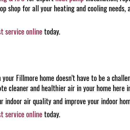
top shop for all your heating and cooling needs,
t service online
today.
n your Fillmore home doesn’t have to be a challe
e cleaner and healthier air in your home here in
r indoor air quality and improve your indoor ho
t service online
today.