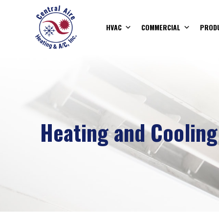
HVAC
COMMERCIAL
PROD
Heating and Cooling 