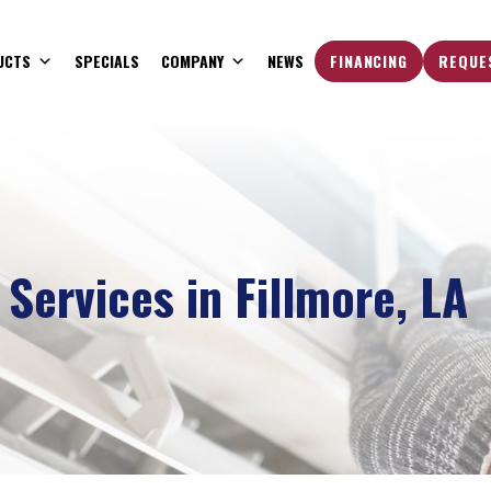
UCTS
SPECIALS
COMPANY
NEWS
FINANCING
REQUE
Services in Fillmore, LA