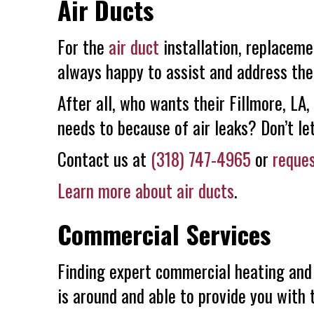
Air Ducts
For the
air duct
installation, replaceme
always happy to assist and address the
After all, who wants their Fillmore, LA
needs to because of air leaks? Don’t le
Contact us at
(318) 747-4965
or
reques
Learn more about air ducts
.
Commercial Services
Finding expert commercial heating and
is around and able to provide you with 