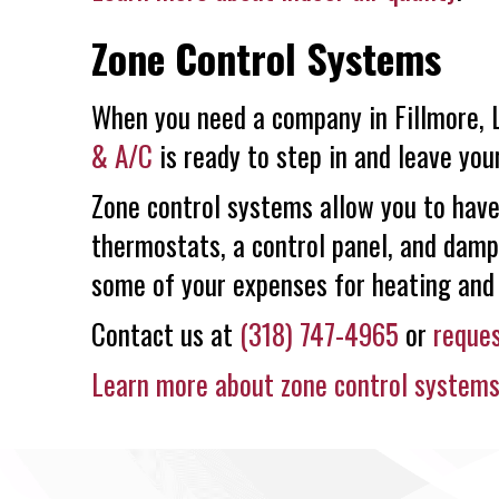
Zone Control Systems
When you need a company in Fillmore, L
& A/C
is ready to step in and leave yo
Zone control systems allow you to have
thermostats, a control panel, and damp
some of your expenses for heating and 
Contact us at
(318) 747-4965
or
reques
Learn more about zone control system