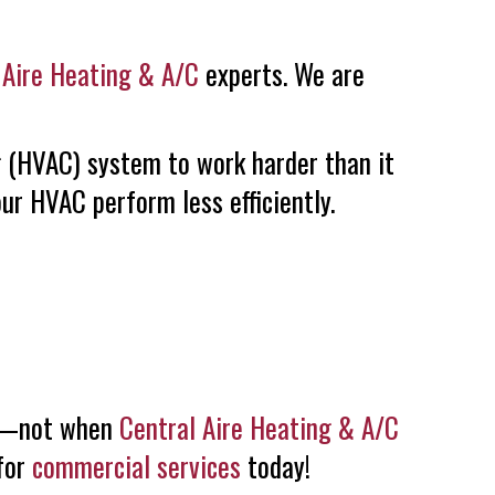
 Aire Heating & A/C
experts. We are
ng (HVAC) system to work harder than it
ur HVAC perform less efficiently.
nge—not when
Central Aire Heating & A/C
 for
commercial services
today!