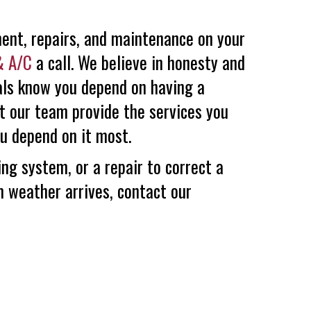
ment, repairs, and maintenance on your
& A/C
a call. We believe in honesty and
nals know you depend on having a
et our team provide the services you
u depend on it most.
ng system, or a repair to correct a
m weather arrives, contact our