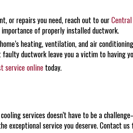
nt, or repairs you need, reach out to our
Central
 importance of properly installed ductwork.
, home’s heating, ventilation, and air conditioni
t faulty ductwork leave you a victim to having yo
t service online
today.
 cooling services doesn’t have to be a challe
the exceptional service you deserve. Contact us