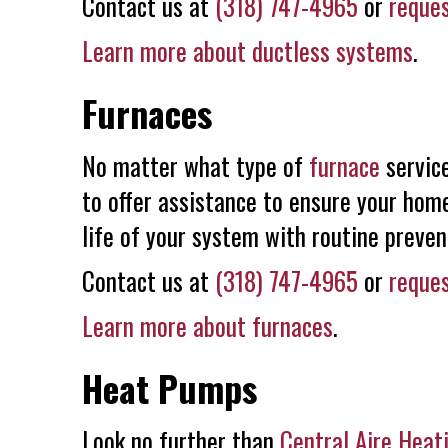
Contact us at
(318) 747-4965
or
reques
Learn more about ductless systems
.
Furnaces
No matter what type of
furnace
service
to offer assistance to ensure your home
life of your system with routine preve
Contact us at
(318) 747-4965
or
reques
Learn more about furnaces
.
Heat Pumps
Look no further than
Central Aire Heat