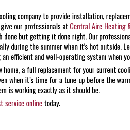
ooling company to provide installation, replace
 give our professionals at
Central Aire Heating 
ob done but getting it done right. Our professio
ially during the summer when it’s hot outside. L
 an efficient and well-operating system when yo
 home, a full replacement for your current cooli
Even when it’s time for a tune-up before the war
em is working exactly as it should be.
t service online
today.