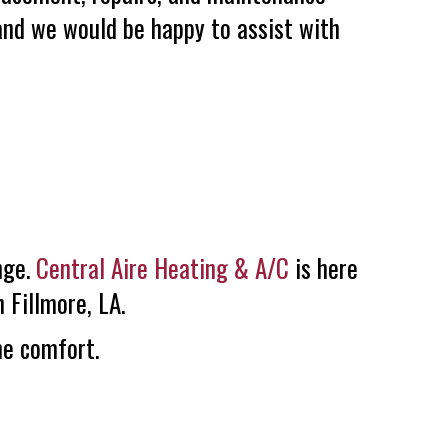
 and we would be happy to assist with
nge.
Central Aire Heating & A/C
is here
 Fillmore, LA.
me comfort.