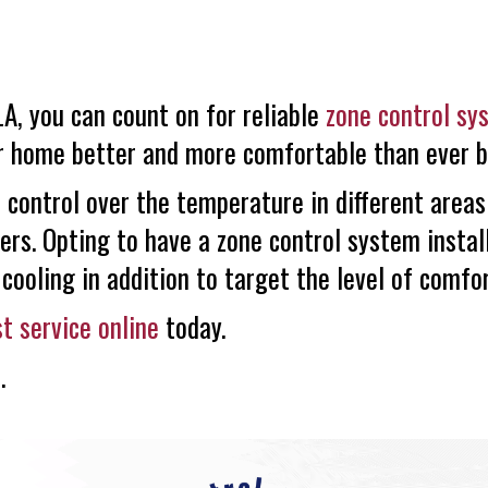
A, you can count on for reliable
zone control sy
ur home better and more comfortable than ever b
 control over the temperature in different areas
ers. Opting to have a zone control system instal
cooling in addition to target the level of comfo
t service online
today.
s
.