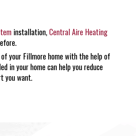
stem
installation,
Central Aire Heating
efore.
 of your Fillmore home with the help of
led in your home can help you reduce
rt you want.