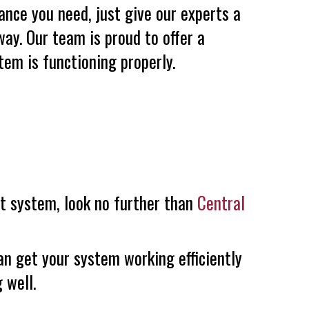
ance you need, just give our experts a
way. Our team is proud to offer a
em is functioning properly.
nt system, look no further than
Central
an get your system working efficiently
 well.