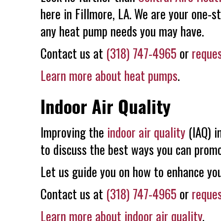
here in Fillmore, LA. We are your one-s
any heat pump needs you may have.
Contact us at
(318) 747-4965
or
reques
Learn more about heat pumps
.
Indoor Air Quality
Improving the
indoor air quality
(IAQ) i
to discuss the best ways you can promot
Let us guide you on how to enhance you
Contact us at
(318) 747-4965
or
reques
Learn more about indoor air quality
.