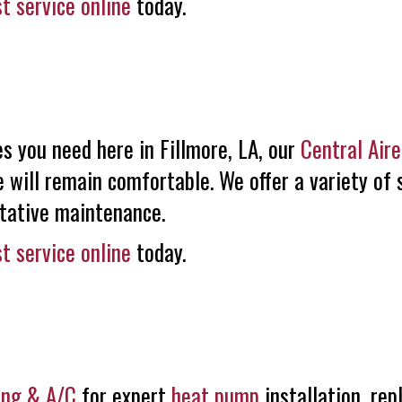
t service online
today.
s you need here in Fillmore, LA, our
Central Air
 will remain comfortable. We offer a variety of 
ntative maintenance.
t service online
today.
ing & A/C
for expert
heat pump
installation, re