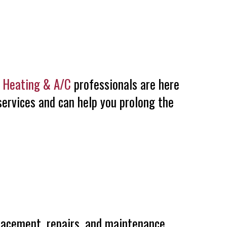
e Heating & A/C
professionals are here
services and can help you prolong the
placement, repairs, and maintenance