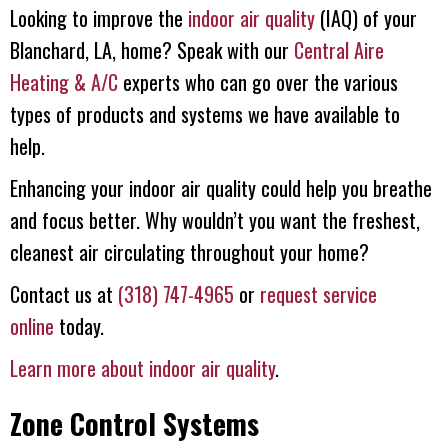
Looking to improve the
indoor air quality
(IAQ) of your
Blanchard, LA, home? Speak with our
Central Aire
Heating & A/C
experts who can go over the various
types of products and systems we have available to
help.
Enhancing your indoor air quality could help you breathe
and focus better. Why wouldn’t you want the freshest,
cleanest air circulating throughout your home?
Contact us at
(318) 747-4965
or
request service
online
today.
Learn more about indoor air quality
.
Zone Control Systems