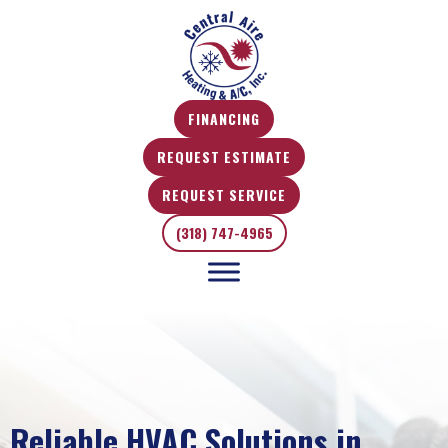
FINANCING
REQUEST ESTIMATE
REQUEST SERVICE
(318) 747-4965
Reliable HVAC Solutions in