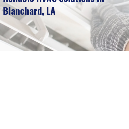
Blanchard, LA