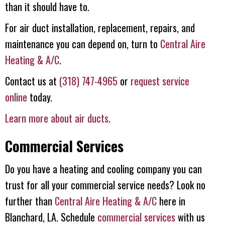
than it should have to.
For air duct installation, replacement, repairs, and
maintenance you can depend on, turn to
Central Aire
Heating & A/C
.
Contact us at
(318) 747-4965
or
request service
online
today.
Learn more about air ducts
.
Commercial Services
Do you have a heating and cooling company you can
trust for all your commercial service needs? Look no
further than
Central Aire Heating & A/C
here in
Blanchard, LA. Schedule
commercial services
with us