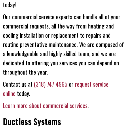
today!
Our commercial service experts can handle all of your
commercial requests, all the way from heating and
cooling installation or replacement to repairs and
routine preventative maintenance. We are composed of
a knowledgeable and highly skilled team, and we are
dedicated to offering you services you can depend on
throughout the year.
Contact us at
(318) 747-4965
or
request service
online
today.
Learn more about commercial services
.
Ductless Systems