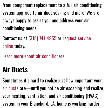
from component replacement to a full air conditioning
system upgrade to air duct sealing and more. We are
always happy to assist you and address your air
conditioning needs.
Contact us at
(318) 747-4965
or
request service
online
today.
Learn more about air conditioners
.
Air Ducts
Sometimes it’s hard to realize just how important your
air ducts
are—until you notice air escaping and realize
your heating, ventilation, and air conditioning (HVAC)
system in your Blanchard, LA, home is working harder