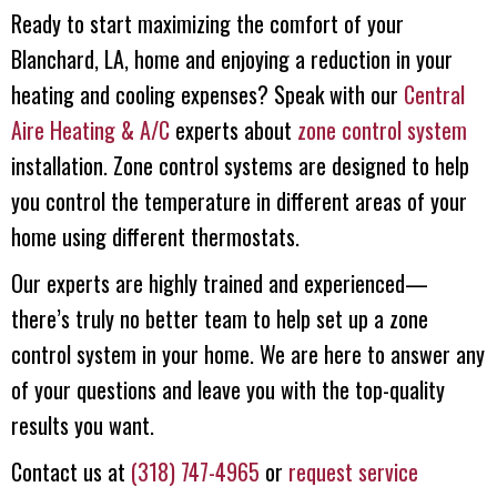
Ready to start maximizing the comfort of your
Blanchard, LA, home and enjoying a reduction in your
heating and cooling expenses? Speak with our
Central
Aire Heating & A/C
experts about
zone control system
installation. Zone control systems are designed to help
you control the temperature in different areas of your
home using different thermostats.
Our experts are highly trained and experienced—
there’s truly no better team to help set up a zone
control system in your home. We are here to answer any
of your questions and leave you with the top-quality
results you want.
Contact us at
(318) 747-4965
or
request service