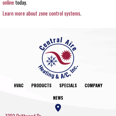
online
today.
Learn more about zone control systems
.
HVAC
PRODUCTS
SPECIALS
COMPANY
NEWS