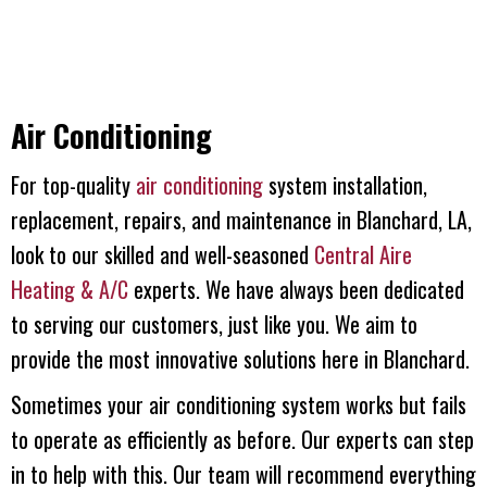
Air Conditioning
For top-quality
air conditioning
system installation,
replacement, repairs, and maintenance in Blanchard, LA,
look to our skilled and well-seasoned
Central Aire
Heating & A/C
experts. We have always been dedicated
to serving our customers, just like you. We aim to
provide the most innovative solutions here in Blanchard.
Sometimes your air conditioning system works but fails
to operate as efficiently as before. Our experts can step
in to help with this. Our team will recommend everything