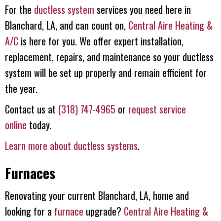
For the
ductless system
services you need here in
Blanchard, LA, and can count on,
Central Aire Heating &
A/C
is here for you. We offer expert installation,
replacement, repairs, and maintenance so your ductless
system will be set up properly and remain efficient for
the year.
Contact us at
(318) 747-4965
or
request service
online
today.
Learn more about ductless systems
.
Furnaces
Renovating your current Blanchard, LA, home and
looking for a
furnace
upgrade?
Central Aire Heating &