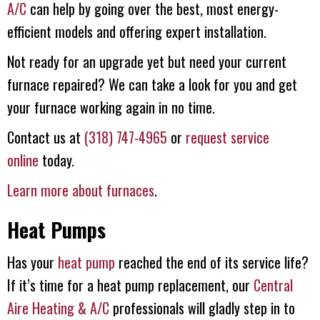
A/C
can help by going over the best, most energy-
efficient models and offering expert installation.
Not ready for an upgrade yet but need your current
furnace repaired? We can take a look for you and get
your furnace working again in no time.
Contact us at
(318) 747-4965
or
request service
online
today.
Learn more about furnaces
.
Heat Pumps
Has your
heat pump
reached the end of its service life?
If it’s time for a heat pump replacement, our
Central
Aire Heating & A/C
professionals will gladly step in to