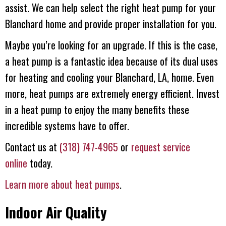
assist. We can help select the right heat pump for your
Blanchard home and provide proper installation for you.
Maybe you’re looking for an upgrade. If this is the case,
a heat pump is a fantastic idea because of its dual uses
for heating and cooling your Blanchard, LA, home. Even
more, heat pumps are extremely energy efficient. Invest
in a heat pump to enjoy the many benefits these
incredible systems have to offer.
Contact us at
(318) 747-4965
or
request service
online
today.
Learn more about heat pumps
.
Indoor Air Quality