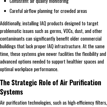
Consistent air quality monitoring
Careful airflow planning for crowded areas
Additionally, installing IAQ products designed to target
problematic issues such as germs, VOCs, dust, and other
contaminants can significantly benefit older commercial
buildings that lack proper IAQ infrastructure. At the same
time, these systems give newer facilities the flexibility and
advanced options needed to support healthier spaces and
optimal workplace performance.
The Strategic Role of Air Purification
Systems
Air purification technologies, such as high-efficiency filters,