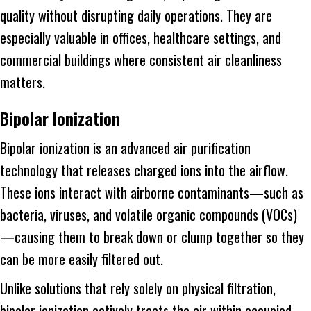
quality without disrupting daily operations. They are
especially valuable in offices, healthcare settings, and
commercial buildings where consistent air cleanliness
matters.
Bipolar Ionization
Bipolar ionization is an advanced air purification
technology that releases charged ions into the airflow.
These ions interact with airborne contaminants—such as
bacteria, viruses, and volatile organic compounds (VOCs)
—causing them to break down or clump together so they
can be more easily filtered out.
Unlike solutions that rely solely on physical filtration,
bipolar ionization actively treats the air within occupied