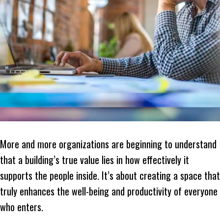
More and more organizations are beginning to understand
that a building’s true value lies in how effectively it
supports the people inside. It’s about creating a space that
truly enhances the well-being and productivity of everyone
who enters.