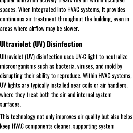
spaces. When integrated into HVAC systems, it provides
continuous air treatment throughout the building, even in
areas where airflow may be slower.
Ultraviolet (UV) Disinfection
Ultraviolet (UV) disinfection uses UV-C light to neutralize
microorganisms such as bacteria, viruses, and mold by
disrupting their ability to reproduce. Within HVAC systems,
UV lights are typically installed near coils or air handlers,
where they treat both the air and internal system
surfaces.
This technology not only improves air quality but also helps
keep HVAC components cleaner, supporting system