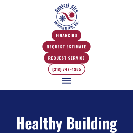
FINANCING
REQUEST ESTIMATE
REQUEST SERVICE
(318) 747-4965
Healthy Building