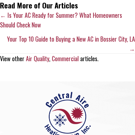
Read More of Our Articles
Posts
← Is Your AC Ready for Summer? What Homeowners
Should Check Now
navigation
Your Top 10 Guide to Buying a New AC in Bossier City, LA
→
View other
Air Quality
,
Commercial
articles.