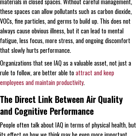
materials in closed spaces. Without careful management,
these spaces can allow pollutants such as carbon dioxide,
VOCs, fine particles, and germs to build up. This does not
always cause obvious illness, but it can lead to mental
fatigue, less focus, more stress, and ongoing discomfort
that slowly hurts performance.
Organizations that see IAQ as a valuable asset, not just a
rule to follow, are better able to
attract and keep
employees and maintain productivity
.
The Direct Link Between Air Quality
and Cognitive Performance
People often talk about IAQ in terms of physical health, but
its effect on how we think may be even more important.