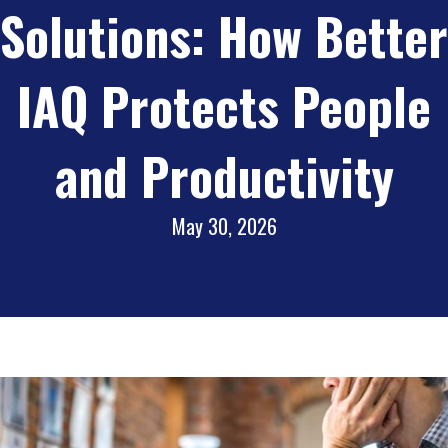
Solutions: How Better
IAQ Protects People
and Productivity
May 30, 2026