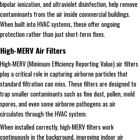
bipolar ionization, and ultraviolet disinfection, help remove
contaminants from the air inside commercial buildings.
When built into HVAC systems, these offer ongoing
protection rather than just short-term fixes.
High-MERV Air Filters
High-MERV (Minimum Efficiency Reporting Value) air filters
play a critical role in capturing airborne particles that
standard filtration can miss. These filters are designed to
trap smaller contaminants such as fine dust, pollen, mold
spores, and even some airborne pathogens as air
circulates through the HVAC system.
When installed correctly, high-MERV filters work
continuously in the background, improving indoor air