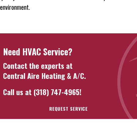
environment.
Need HVAC Service?
Contact the experts at
Central Aire Heating & A/C
.
Call us at
(318) 747-4965
!
REQUEST SERVICE