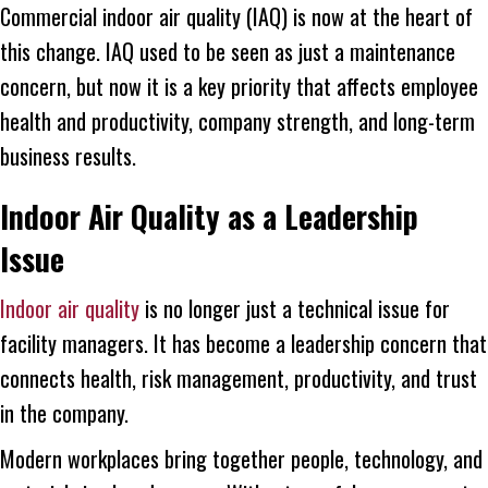
Commercial indoor air quality (IAQ) is now at the heart of
this change. IAQ used to be seen as just a maintenance
concern, but now it is a key priority that affects employee
health and productivity, company strength, and long-term
business results.
Indoor Air Quality as a Leadership
Issue
Indoor air quality
is no longer just a technical issue for
facility managers. It has become a leadership concern that
connects health, risk management, productivity, and trust
in the company.
Modern workplaces bring together people, technology, and