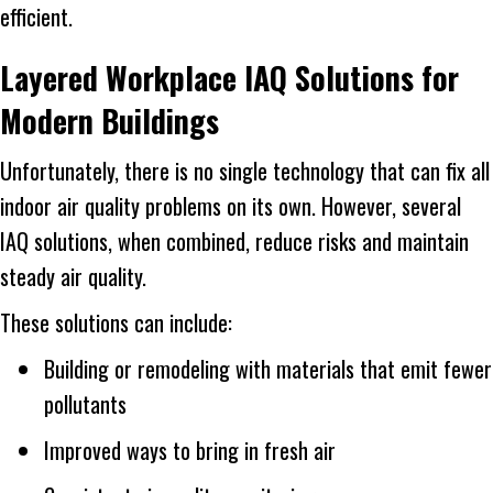
efficient.
Layered Workplace IAQ Solutions for
Modern Buildings
Unfortunately, there is no single technology that can fix all
indoor air quality problems on its own. However, several
IAQ solutions, when combined, reduce risks and maintain
steady air quality.
These solutions can include:
Building or remodeling with materials that emit fewer
pollutants
Improved ways to bring in fresh air