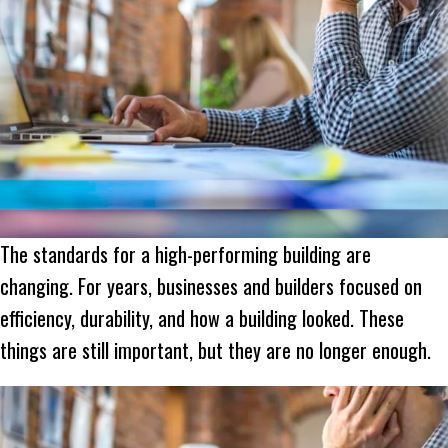
The standards for a high-performing building are
changing. For years, businesses and builders focused on
efficiency, durability, and how a building looked. These
things are still important, but they are no longer enough.