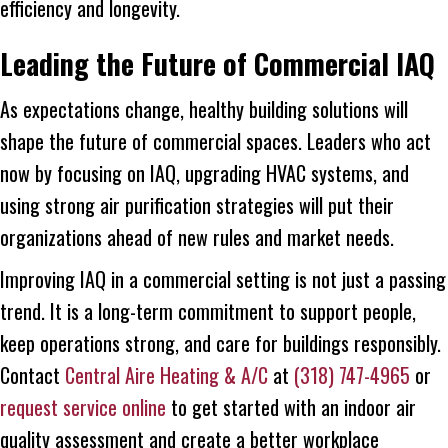
efficiency and longevity.
Leading the Future of Commercial IAQ
As expectations change, healthy building solutions will
shape the future of commercial spaces. Leaders who act
now by focusing on IAQ, upgrading HVAC systems, and
using strong air purification strategies will put their
organizations ahead of new rules and market needs.
Improving IAQ in a commercial setting is not just a passing
trend. It is a long-term commitment to support people,
keep operations strong, and care for buildings responsibly.
Contact
Central Aire Heating & A/C
at
(318) 747-4965
or
request service online
to get started with an indoor air
quality assessment and create a better workplace