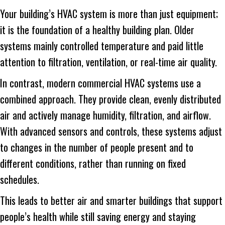
Your building’s HVAC system is more than just equipment;
it is the foundation of a healthy building plan. Older
systems mainly controlled temperature and paid little
attention to filtration, ventilation, or real-time air quality.
In contrast, modern commercial HVAC systems use a
combined approach. They provide clean, evenly distributed
air and actively manage humidity, filtration, and airflow.
With advanced sensors and controls, these systems adjust
to changes in the number of people present and to
different conditions, rather than running on fixed
schedules.
This leads to better air and smarter buildings that support
people’s health while still saving energy and staying