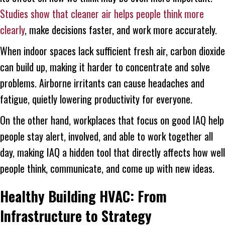
Studies show that cleaner air helps people think more
clearly
, make decisions faster, and work more accurately.
When indoor spaces lack sufficient fresh air, carbon dioxide
can build up, making it harder to concentrate and solve
problems. Airborne irritants can cause headaches and
fatigue, quietly lowering productivity for everyone.
On the other hand, workplaces that focus on good IAQ help
people stay alert, involved, and able to work together all
day, making IAQ a hidden tool that directly affects how well
people think, communicate, and come up with new ideas.
Healthy Building HVAC: From
Infrastructure to Strategy