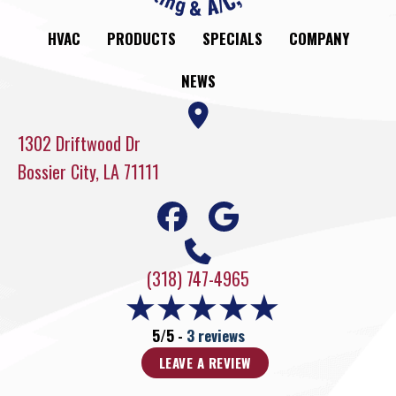
HVAC
PRODUCTS
SPECIALS
COMPANY
NEWS
1302 Driftwood Dr
Bossier City, LA 71111
(318) 747-4965
5/5 -
3 reviews
LEAVE A REVIEW