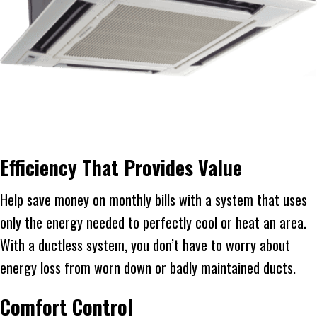
Efficiency That Provides Value
Help save money on monthly bills with a system that uses
only the energy needed to perfectly cool or heat an area.
With a ductless system, you don’t have to worry about
energy loss from worn down or badly maintained ducts.
Comfort Control