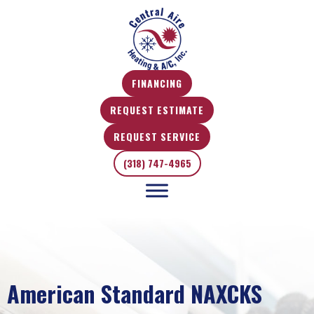
FINANCING
REQUEST ESTIMATE
REQUEST SERVICE
(318) 747-4965
American Standard NAXCKS