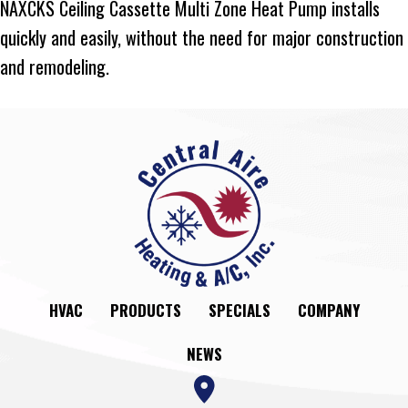
NAXCKS Ceiling Cassette Multi Zone Heat Pump installs
quickly and easily, without the need for major construction
and remodeling.
HVAC
PRODUCTS
SPECIALS
COMPANY
NEWS