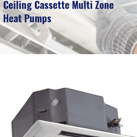
Ceiling Cassette Multi Zone
Heat Pumps