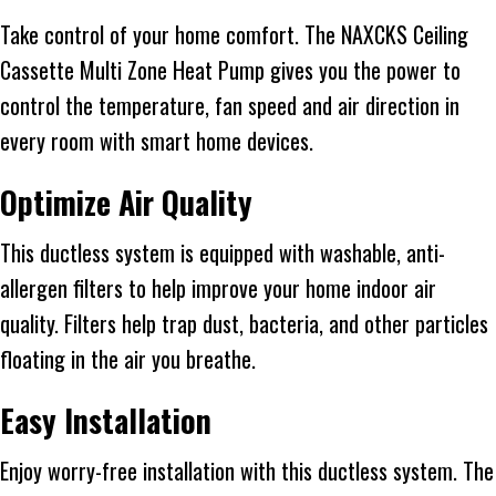
Take control of your home comfort. The NAXCKS Ceiling
Cassette Multi Zone Heat Pump gives you the power to
control the temperature, fan speed and air direction in
every room with smart home devices.
Optimize Air Quality
This ductless system is equipped with washable, anti-
allergen filters to help improve your home indoor air
quality. Filters help trap dust, bacteria, and other particles
floating in the air you breathe.
Easy Installation
Enjoy worry-free installation with this ductless system. The