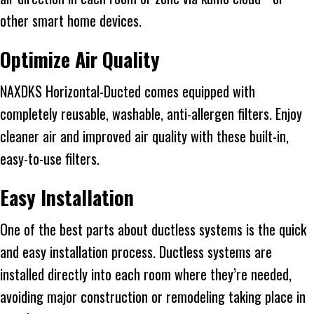
other smart home devices.
Optimize Air Quality
NAXDKS Horizontal-Ducted comes equipped with
completely reusable, washable, anti-allergen filters. Enjoy
cleaner air and improved air quality with these built-in,
easy-to-use filters.
Easy Installation
One of the best parts about ductless systems is the quick
and easy installation process. Ductless systems are
installed directly into each room where they’re needed,
avoiding major construction or remodeling taking place in