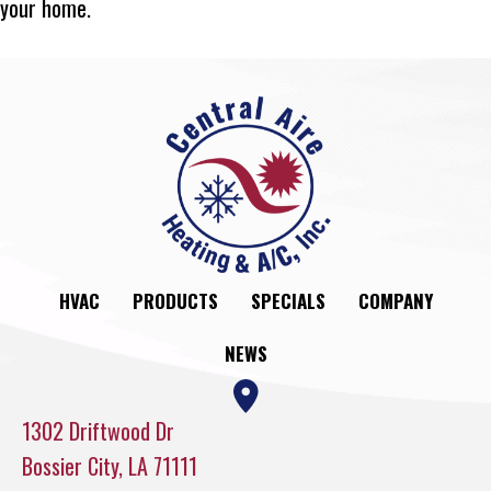
your home.
HVAC
PRODUCTS
SPECIALS
COMPANY
NEWS
1302 Driftwood Dr
Bossier City, LA 71111