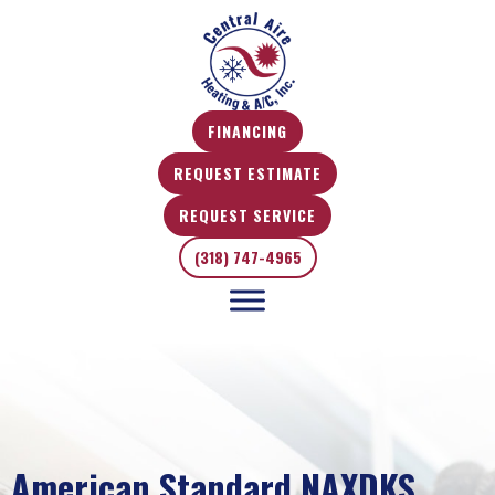
FINANCING
REQUEST ESTIMATE
REQUEST SERVICE
(318) 747-4965
American Standard NAXDKS