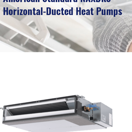
Horizontal-Ducted Heat Pumps