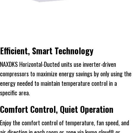
Efficient, Smart Technology
NAXDKS Horizontal-Ducted units use inverter-driven
compressors to maximize energy savings by only using the
energy needed to maintain temperature control in a
specific area.
Comfort Control, Quiet Operation
Enjoy the comfort control of temperature, fan speed, and
air direction in each room or zone via kumo cloud
or
®