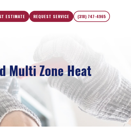
ST ESTIMATE
REQUEST SERVICE
(318) 747-4965
d Multi Zone Heat