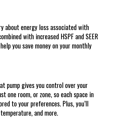
ry about energy loss associated with
 combined with increased HSPF and SEER
 help you save money on your monthly
t pump gives you control over your
st one room, or zone, so each space in
red to your preferences. Plus, you’ll
, temperature, and more.