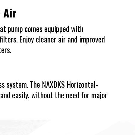
 Air
eat pump comes equipped with
ilters. Enjoy cleaner air and improved
ters.
less system. The NAXDKS Horizontal-
and easily, without the need for major