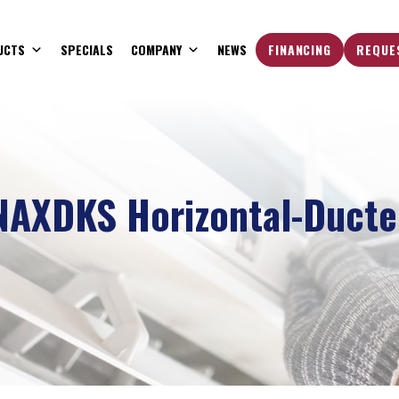
UCTS
SPECIALS
COMPANY
NEWS
FINANCING
REQUE
NAXDKS Horizontal-Ducte