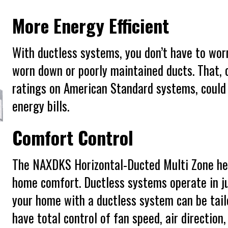
More Energy Efficient
With ductless systems, you don’t have to wor
worn down or poorly maintained ducts. That,
ratings on American Standard systems, could
energy bills.
Comfort Control
The NAXDKS Horizontal-Ducted Multi Zone hea
home comfort. Ductless systems operate in ju
your home with a ductless system can be tailo
have total control of fan speed, air direction