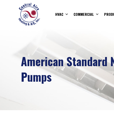
HVAC
COMMERCIAL
PROD
American Standard 
Pumps