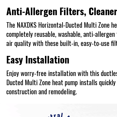
Anti-Allergen Filters, Cleaner
The NAXDKS Horizontal-Ducted Multi Zone h
completely reusable, washable, anti-allergen f
air quality with these built-in, easy-to-use fil
Easy Installation
Enjoy worry-free installation with this duct
Ducted Multi Zone heat pump installs quickly 
construction and remodeling.