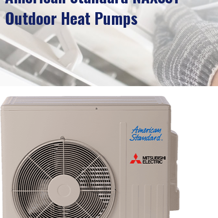
Outdoor Heat Pumps