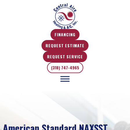
FINANCING
REQUEST ESTIMATE
REQUEST SERVICE
(318) 747-4965
American Standard NAXSST