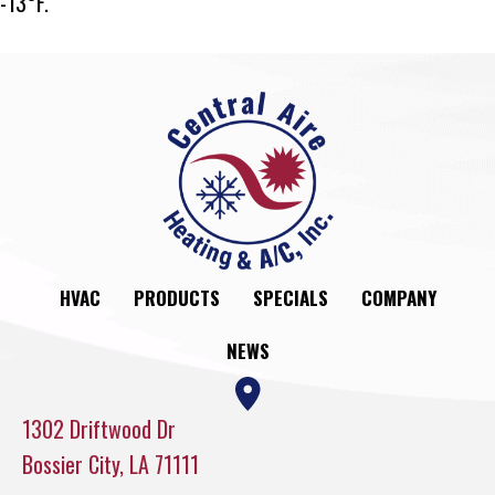
-13°F.
HVAC
PRODUCTS
SPECIALS
COMPANY
NEWS
1302 Driftwood Dr
Bossier City, LA 71111