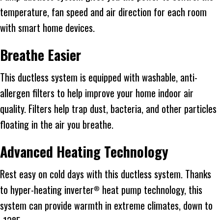
temperature, fan speed and air direction for each room
with smart home devices.
Breathe Easier
This ductless system is equipped with washable, anti-
allergen filters to help improve your home indoor air
quality. Filters help trap dust, bacteria, and other particles
floating in the air you breathe.
Advanced Heating Technology
Rest easy on cold days with this ductless system. Thanks
to hyper-heating inverter
heat pump technology, this
®
system can provide warmth in extreme climates, down to