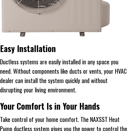
Easy Installation
Ductless systems are easily installed in any space you
need. Without components like ducts or vents, your HVAC
dealer can install the system quickly and without
disrupting your living environment.
Your Comfort Is in Your Hands
Take control of your home comfort. The NAXSST Heat
Pump ductless system gives you the power to control the