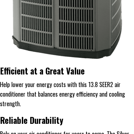
Efficient at a Great Value
Help lower your energy costs with this 13.8 SEER2 air
conditioner that balances energy efficiency and cooling
strength.
Reliable Durability
Rely on your air conditioner for years to come. The Silver