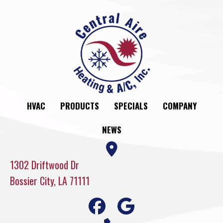
HVAC
PRODUCTS
SPECIALS
COMPANY
NEWS
1302 Driftwood Dr
Bossier City, LA 71111