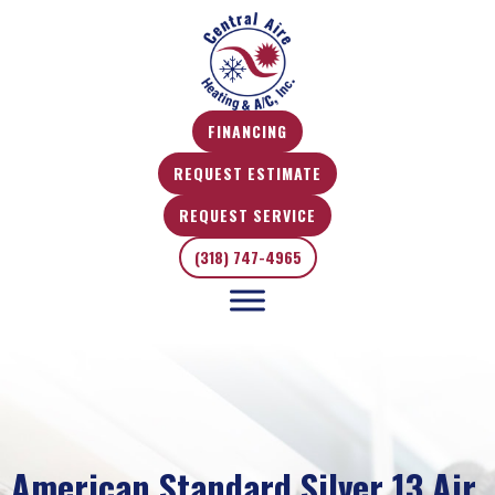
FINANCING
REQUEST ESTIMATE
REQUEST SERVICE
(318) 747-4965
American Standard Silver 13 Air