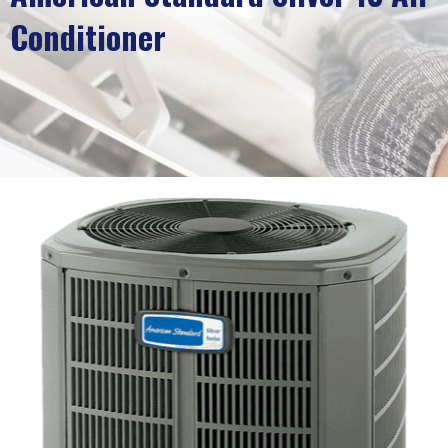
Conditioner