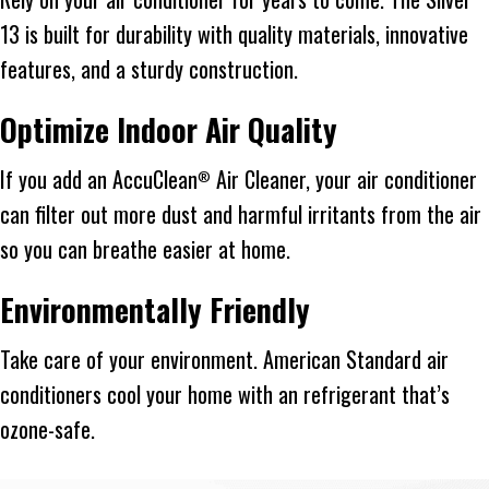
13 is built for durability with quality materials, innovative
features, and a sturdy construction.
Optimize Indoor Air Quality
If you add an AccuClean
Air Cleaner, your air conditioner
®
can filter out more dust and harmful irritants from the air
so you can breathe easier at home.
Environmentally Friendly
Take care of your environment. American Standard air
conditioners cool your home with an refrigerant that’s
ozone-safe.