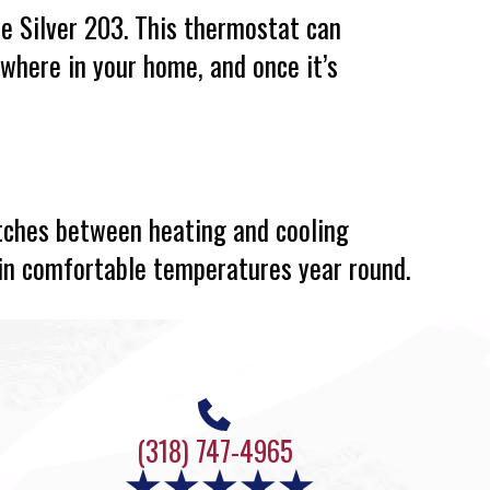
he Silver 203. This thermostat can
ywhere in your home, and once it’s
tches between heating and cooling
in comfortable temperatures year round.
(318) 747-4965