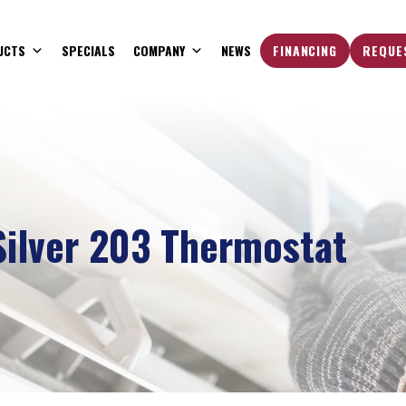
UCTS
SPECIALS
COMPANY
NEWS
FINANCING
REQUE
ilver 203 Thermostat