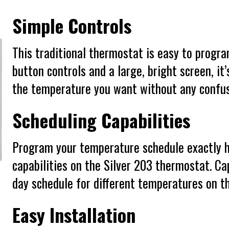
Simple Controls
This traditional thermostat is easy to progr
button controls and a large, bright screen, it
the temperature you want without any confus
Scheduling Capabilities
Program your temperature schedule exactly h
capabilities on the Silver 203 thermostat. Cap
day schedule for different temperatures on t
Easy Installation