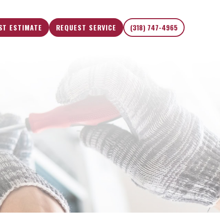
ST ESTIMATE
REQUEST SERVICE
(318) 747-4965