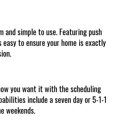
am and simple to use. Featuring push
’s easy to ensure your home is exactly
ion.
ow you want it with the scheduling
abilities include a seven day or 5-1-1
he weekends.