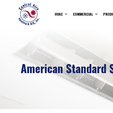
HVAC
COMMERCIAL
PROD
American Standard S