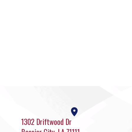
1302 Driftwood Dr
Bossier City, LA 71111