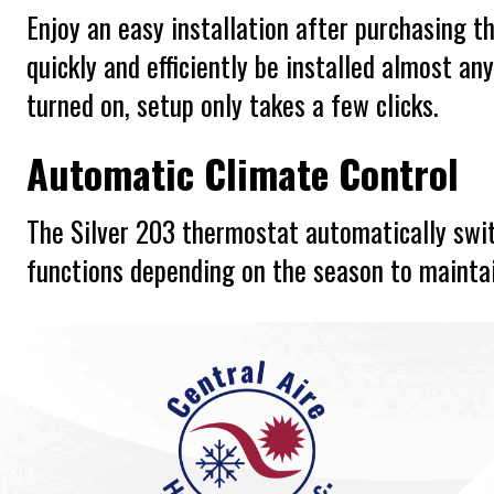
Enjoy an easy installation after purchasing t
quickly and efficiently be installed almost an
turned on, setup only takes a few clicks.
Automatic Climate Control
The Silver 203 thermostat automatically swi
functions depending on the season to mainta