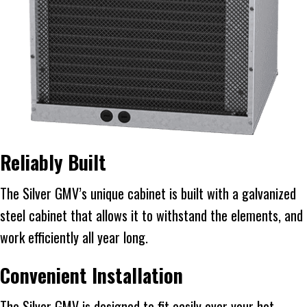
Reliably Built
The Silver GMV’s unique cabinet is built with a galvanized
steel cabinet that allows it to withstand the elements, and
work efficiently all year long.
Convenient Installation
The Silver GMV is designed to fit easily over your hot