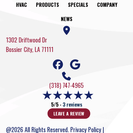
HVAC
PRODUCTS
SPECIALS
COMPANY
NEWS
1302 Driftwood Dr
Bossier City, LA 71111
(318) 747-4965
5/5 -
3 reviews
LEAVE A REVIEW
@2026 All Rights Reserved.
Privacy Policy
|