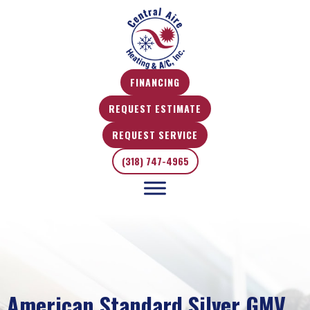
FINANCING
REQUEST ESTIMATE
REQUEST SERVICE
(318) 747-4965
American Standard Silver GMV