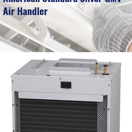
Air Handler