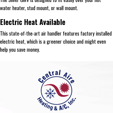
water heater, stud mount, or wall mount.
Electric Heat Available
This state-of-the-art air handler features factory installed
electric heat, which is a greener choice and might even
help you save money.