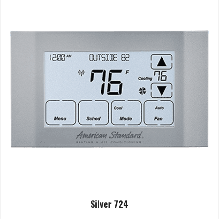
Silver 724