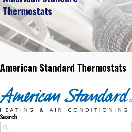
Thermostats
American Standard Thermostats
Search
Search
Search