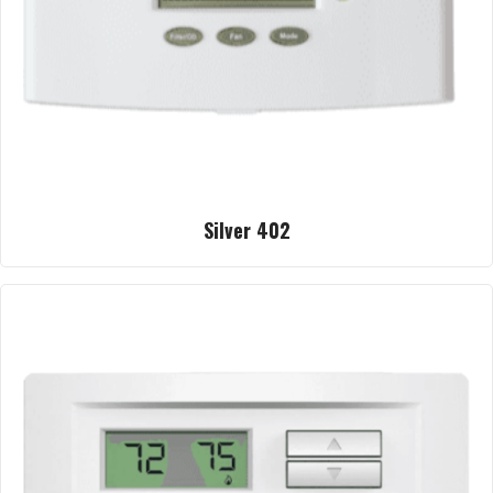
Silver 402