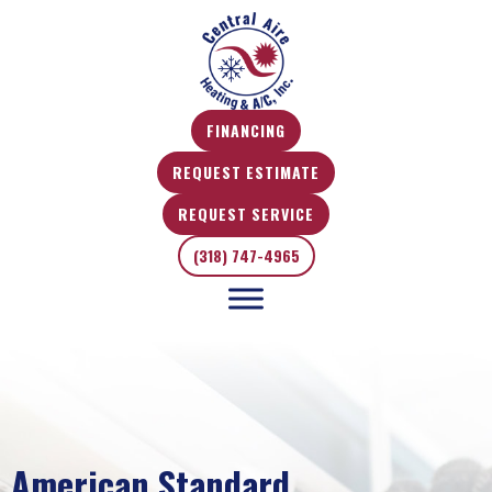
Skip
Skip
Site
to
to
map
Content
navigation
FINANCING
REQUEST ESTIMATE
REQUEST SERVICE
(318) 747-4965
American Standard