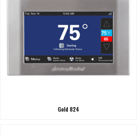
Gold 824