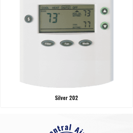
Silver 202