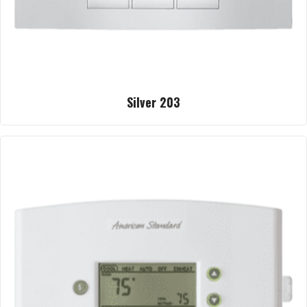
Silver 203