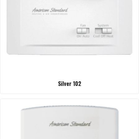
Silver 102