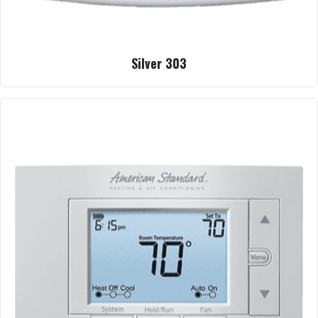
Silver 303