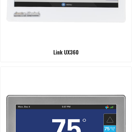
Link UX360