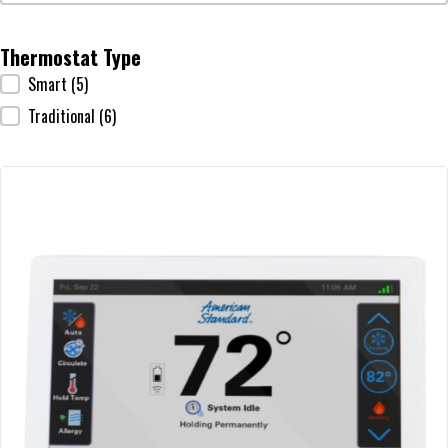
Thermostat Type
Thermostat Type
Smart
(5)
Traditional
(6)