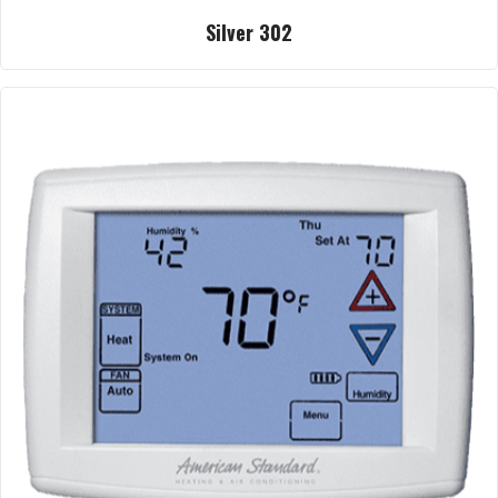
Silver 302