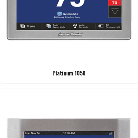
Platinum 1050