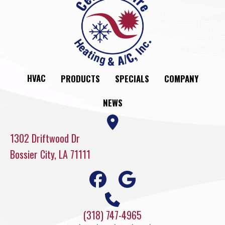
HVAC
PRODUCTS
SPECIALS
COMPANY
NEWS
1302 Driftwood Dr
Bossier City, LA 71111
(318) 747-4965