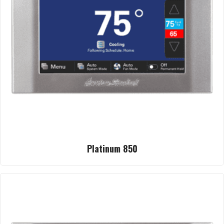
Platinum 850